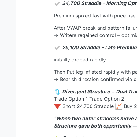
24,700 Straddle – Morning Op
Premium spiked fast with price rise
After VWAP break and pattern failu
→ Writers regained control – optim
25,100 Straddle – Late Premiu
initailly droped rapidly
Then Put leg inflated rapidly with p
→ Bearish direction confirmed via 
Divergent Structure = Dual Tra
Trade Option 1 Trade Option 2
Short 24,700 Straddle
Buy 2
“When two outer straddles move aga
Structure gave both opportunity — 