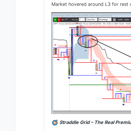
Market hovered around L3 for rest 
Straddle Grid – The Real Premi