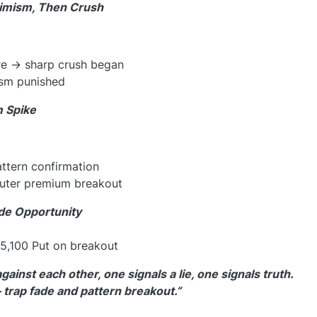
timism, Then Crush
re → sharp crush began
ism punished
m Spike
attern confirmation
outer premium breakout
de Opportunity
5,100 Put on breakout
inst each other, one signals a lie, one signals truth.
trap fade and pattern breakout.”