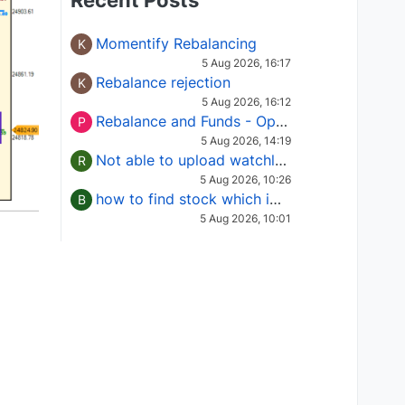
Recent Posts
Momentify Rebalancing
K
5 Aug 2026, 16:17
Rebalance rejection
K
5 Aug 2026, 16:12
Rebalance and Funds - Options request
P
5 Aug 2026, 14:19
Not able to upload watchlist on tradepoint
R
5 Aug 2026, 10:26
how to find stock which is in column of X
B
5 Aug 2026, 10:01