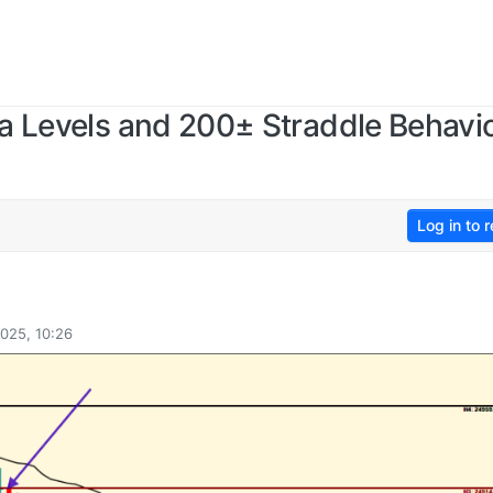
a Levels and 200± Straddle Behavio
Log in to r
025, 10:26