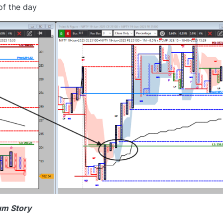
of the day
um Story