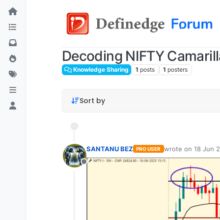
Decoding NIFTY Camarill
Knowledge Sharing
1
posts
1
posters
Sort by
SANTANU BEZ
wrote on
18 Jun 2
PRO USER
last edited by
Offline