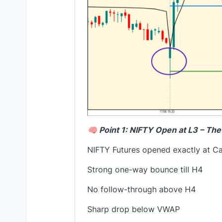
🧠 Point 1: NIFTY Open at L3 – Th
NIFTY Futures opened exactly at Ca
Strong one-way bounce till H4
No follow-through above H4
Sharp drop below VWAP