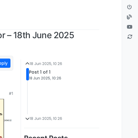
r – 18th June 2025
eply
18 Jun 2025, 10:26
Post 1 of 1
18 Jun 2025, 10:26
#1
18 Jun 2025, 10:26