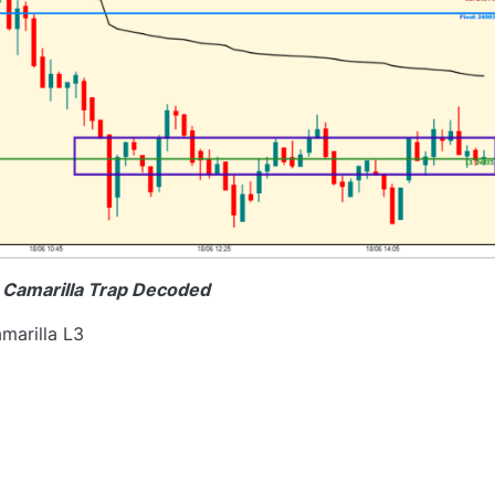
e Camarilla Trap Decoded
marilla L3