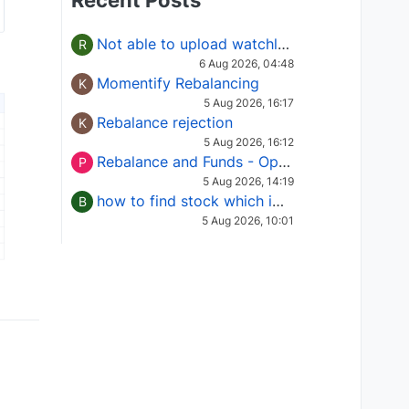
Recent Posts
Not able to upload watchlist on tradepoint
R
6 Aug 2026, 04:48
Momentify Rebalancing
K
5 Aug 2026, 16:17
Rebalance rejection
K
5 Aug 2026, 16:12
Rebalance and Funds - Options request
P
5 Aug 2026, 14:19
how to find stock which is in column of X
B
5 Aug 2026, 10:01