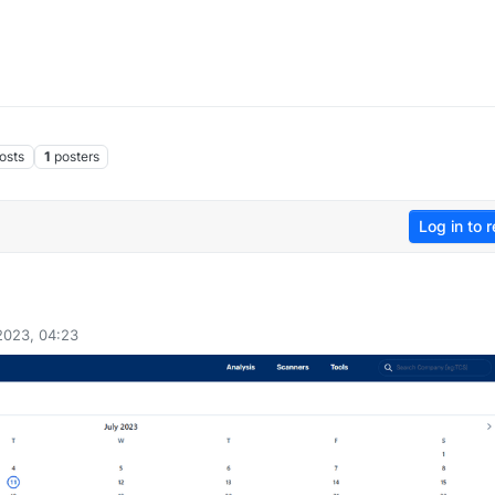
osts
1
posters
Log in to r
 2023, 04:23