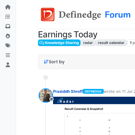
Earnings Today
Knowledge Sharing
radar
result calendar
1
p
Sort by
Prasiddh Shroff
wrote on
11 Jul
DEFINEDGE
last edited by
Offline