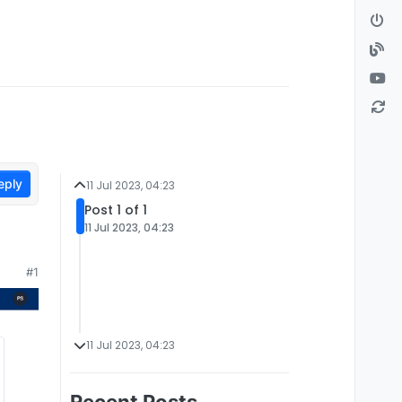
eply
11 Jul 2023, 04:23
Post 1 of 1
11 Jul 2023, 04:23
#1
11 Jul 2023, 04:23