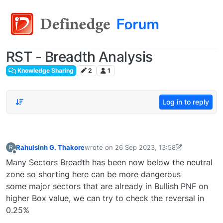
RST - Breadth Analysis
Knowledge Sharing
2
1
Log in to reply
Rahulsinh G. Thakore
wrote on
26 Sep 2023, 13:58
R
last edited by
rstradegroup2022@gmail.com
Offline
Many Sectors Breadth has been now below the neutral
zone so shorting here can be more dangerous
some major sectors that are already in Bullish PNF on
higher Box value, we can try to check the reversal in
0.25%