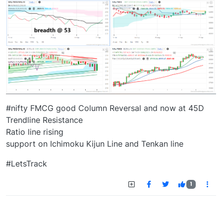
#nifty FMCG good Column Reversal and now at 45D
Trendline Resistance
Ratio line rising
support on Ichimoku Kijun Line and Tenkan line
#LetsTrack
1