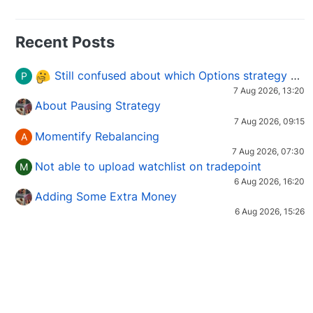
Recent Posts
Still confused about which Options strategy to use in different market conditions?
P
7 Aug 2026, 13:20
About Pausing Strategy
7 Aug 2026, 09:15
Momentify Rebalancing
A
7 Aug 2026, 07:30
Not able to upload watchlist on tradepoint
M
6 Aug 2026, 16:20
Adding Some Extra Money
6 Aug 2026, 15:26