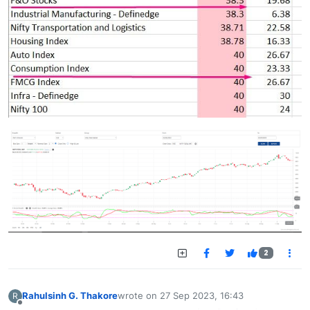
2
Rahulsinh G. Thakore
wrote on
27 Sep 2023, 16:43
R
last edited by
Offline