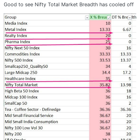
Good to see Nifty Total Market Breadth has cooled off