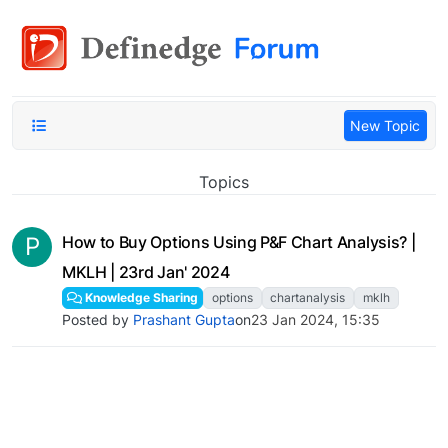
New Topic
Topics
P
How to Buy Options Using P&F Chart Analysis? |
MKLH | 23rd Jan' 2024
Knowledge Sharing
options
chartanalysis
mklh
Posted by
Prashant Gupta
on
23 Jan 2024, 15:35