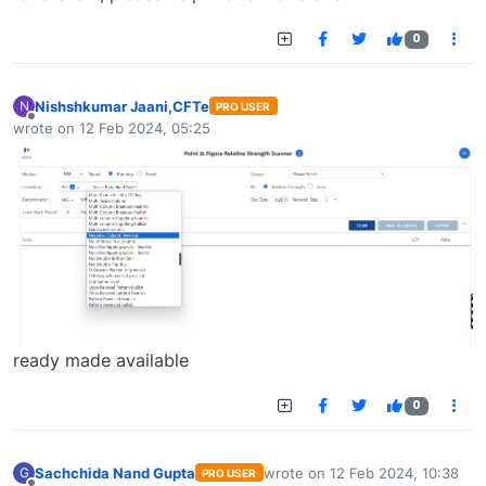
0
Nishshkumar Jaani,CFTe
N
PRO USER
Offline
wrote on
12 Feb 2024, 05:25
last edited by
ready made available
0
Sachchida Nand Gupta
wrote on
12 Feb 2024, 10:38
G
PRO USER
last edited by