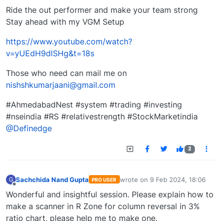
Ride the out performer and make your team strong
Stay ahead with my VGM Setup
https://www.youtube.com/watch?
v=yUEdH9dlSHg&t=18s
Those who need can mail me on
nishshkumarjaani@gmail.com
#AhmedabadNest #system #trading #investing
#nseindia #RS #relativestrength #StockMarketindia
@Definedge
2
Sachchida Nand Gupta
wrote on
9 Feb 2024, 18:06
G
PRO USER
last edited by
Offline
Wonderful and insightful session. Please explain how to
make a scanner in R Zone for column reversal in 3%
ratio chart, please help me to make one.