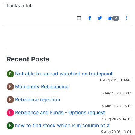
Offline
Thanks a lot.
0
Recent Posts
Not able to upload watchlist on tradepoint
R
6 Aug 2026, 04:48
Momentify Rebalancing
K
5 Aug 2026, 16:17
Rebalance rejection
K
5 Aug 2026, 16:12
Rebalance and Funds - Options request
P
5 Aug 2026, 14:19
how to find stock which is in column of X
B
5 Aug 2026, 10:01