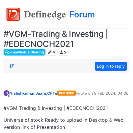
#VGM-Trading & Investing |
#EDECNOCH2021
Knowledge Sharing
4
2
Log in to reply
Nishshkumar Jaani,CFTe
wrote on
8 Feb 2024, 04:36
N
PRO USER
last edited by
Offline
#VGM-Trading & Investing | #EDECNOCH2021
Universe of stock Ready to upload in Desktop & Web
version link of Presentation