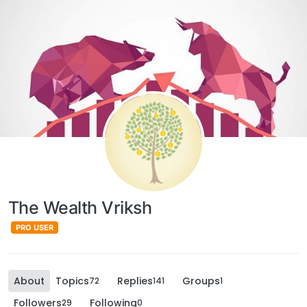
The Wealth Vriksh
PRO USER
About
Topics
Replies
Groups
72
141
1
Followers
Following
29
0