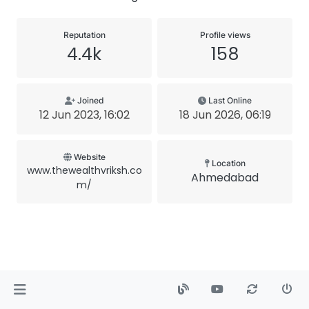
Reputation
Profile views
4.4k
158
Joined
Last Online
12 Jun 2023, 16:02
18 Jun 2026, 06:19
Website
Location
www.thewealthvriksh.co
Ahmedabad
m/