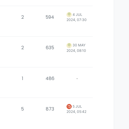
4 JUL
2
594
2024, 07:30
30 MAY
2
635
2024, 08:10
1
486
-
5 JUL
5
873
2024, 05:42