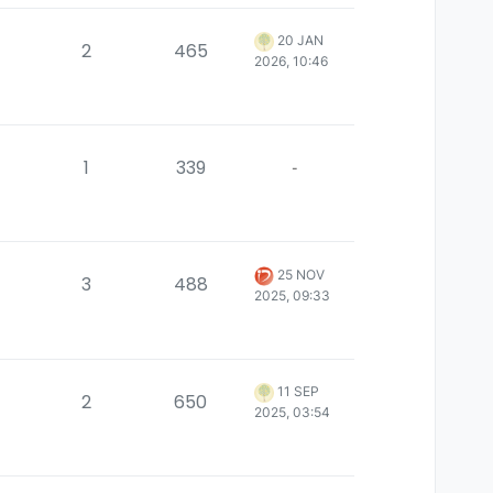
20 JAN
2
465
2026, 10:46
1
339
-
25 NOV
3
488
2025, 09:33
11 SEP
2
650
2025, 03:54