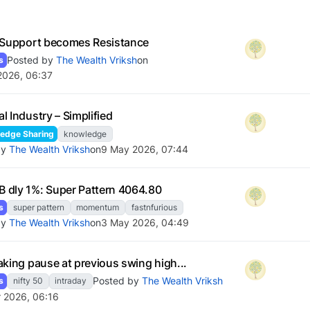
 Support becomes Resistance
Posted by
The Wealth Vriksh
on
s
2026, 06:37
l Industry – Simplified
edge Sharing
knowledge
by
The Wealth Vriksh
on
9 May 2026, 07:44
dly 1%: Super Pattern 4064.80
s
super pattern
momentum
fastnfurious
by
The Wealth Vriksh
on
3 May 2026, 04:49
aking pause at previous swing high...
Posted by
The Wealth Vriksh
s
nifty 50
intraday
r 2026, 06:16