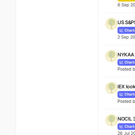
6 Sep 2
US S&P5
Chart
2 Sep 20
NYKAA 
Chart
Posted 
IEX look
Chart
Posted 
NOCIL 31
Chart
26 Jul 2