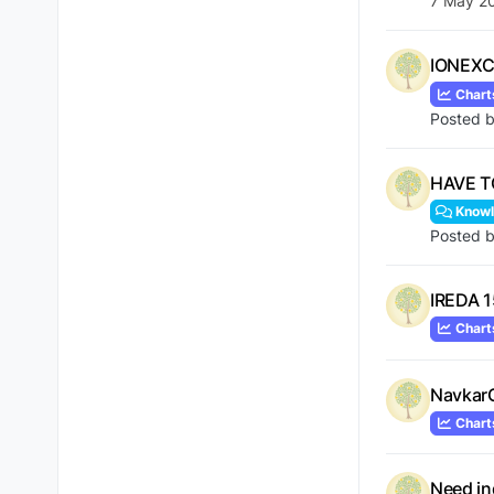
7 May 2
IONEXC
Chart
Posted 
HAVE T
Knowl
Posted 
IREDA 1
Chart
Navkar
Chart
Need in