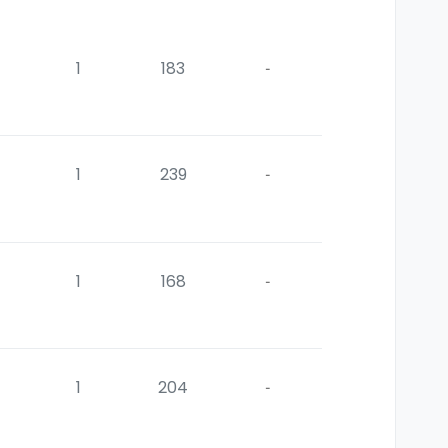
1
183
-
1
239
-
1
168
-
1
204
-