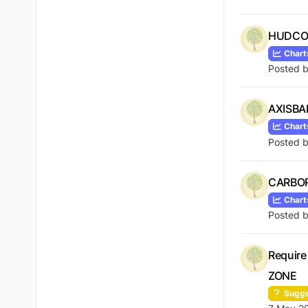
HUDCO 
Chart
Posted 
AXISBA
Chart
Posted 
CARBORU
Chart
Posted 
Require
ZONE
Sugge