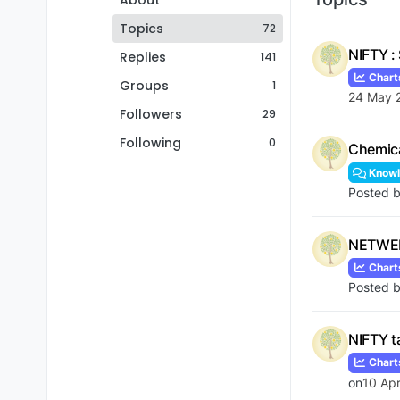
About
Topics
72
NIFTY :
Replies
141
Chart
Groups
1
24 May 
Followers
29
Following
0
Chemica
Knowl
Posted 
NETWEB 
Chart
Posted 
NIFTY t
Chart
on
10 Ap