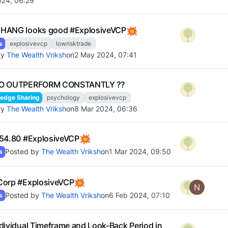
024, 06:29
HANG looks good #ExplosiveVCP
s
explosivevcp
lowrisktrade
by
The Wealth Vriksh
on
2 May 2024, 07:41
O OUTPERFORM CONSTANTLY ??
edge Sharing
psychology
explosivevcp
by
The Wealth Vriksh
on
8 Mar 2024, 06:36
54.80 #ExplosiveVCP
Posted by
The Wealth Vriksh
on
1 Mar 2024, 09:50
s
Corp #ExplosiveVCP
N
Posted by
The Wealth Vriksh
on
6 Feb 2024, 07:10
s
dividual Timeframe and Look-Back Period in