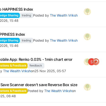
io HAPPINESS Index
Posted by
The Wealth Vriksh
edge Sharing
trading
 2026, 15:48
PPINESS Index
Posted by
The Wealth Vriksh
edge Sharing
trading
 2026, 15:46
bile App: Renko 0.03% - 1min chart error
S
stions & Feedback
feedback
by
The Wealth Vriksh
on
25 Nov 2025, 05:57
Save Scanner doesn't save Reverse Box size
Posted by
The Wealth Vriksh
on
stions & Feedback
025, 06:48