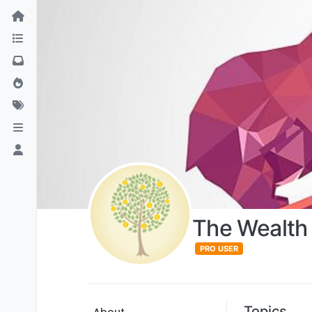
The Wealth 
PRO USER
Topics