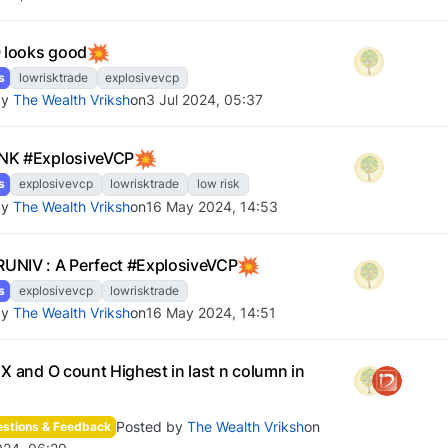
looks good
s
lowrisktrade
explosivevcp
by
The Wealth Vriksh
on
3 Jul 2024, 05:37
NK #ExplosiveVCP
s
explosivevcp
lowrisktrade
low risk
by
The Wealth Vriksh
on
16 May 2024, 14:53
NIV : A Perfect #ExplosiveVCP
s
explosivevcp
lowrisktrade
by
The Wealth Vriksh
on
16 May 2024, 14:51
 X and O count Highest in last n column in
Posted by
The Wealth Vriksh
on
stions & Feedback