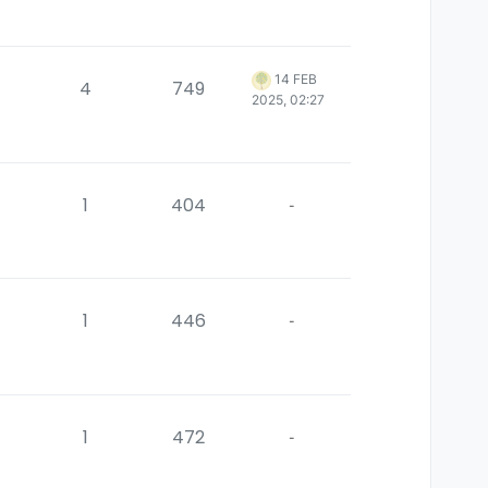
14 FEB
4
749
2025, 02:27
1
404
-
1
446
-
1
472
-