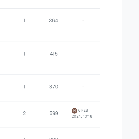
1
364
-
1
415
-
1
370
-
6 FEB
N
2
599
2024, 10:18