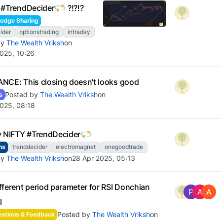
 #TrendDecider
?!?!?
edge Sharing
ider
optionstrading
intraday
by
The Wealth Vriksh
on
025, 10:26
NCE: This closing doesn't looks good
Posted by
The Wealth Vriksh
on
s
025, 08:18
y NIFTY #TrendDecider
ns
trenddecider
electromagnet
onegoodtrade
by
The Wealth Vriksh
on
28 Apr 2025, 05:13
fferent period parameter for RSI Donchian
P
A
A
l
Posted by
The Wealth Vriksh
on
stions & Feedback