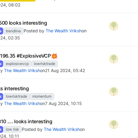
024, 08:02
00 looks interesting
Posted by
The Wealth Vriksh
on
s
trendline
24, 02:35
196.35 #ExplosiveVCP
s
explosivevcp
lowrisktrade
by
The Wealth Vriksh
on
21 Aug 2024, 05:42
s interesting
s
lowrisktrade
momentum
by
The Wealth Vriksh
on
7 Aug 2024, 10:15
0 .... looks interesting
Posted by
The Wealth Vriksh
on
s
low risk
024, 10:11