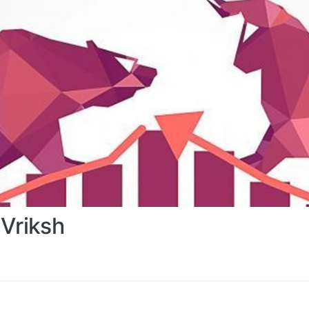
Vriksh