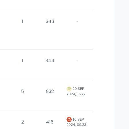
1
343
-
1
344
-
20 SEP
5
932
2024, 15:27
10 SEP
2
416
2024, 09:28