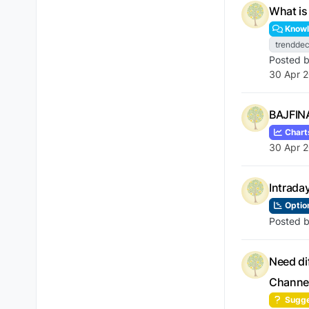
What is
Knowl
trenddec
Posted 
30 Apr 2
BAJFINA
Chart
30 Apr 2
Intrada
Optio
Posted 
Need di
Channe
Sugge