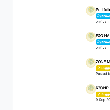
Portfol
Knowl
on
7 Jan
F&O HA
Knowl
on
7 Jan
ZONE Mo
Sugge
Posted 
RZONE: 
Sugge
9 Sep 2