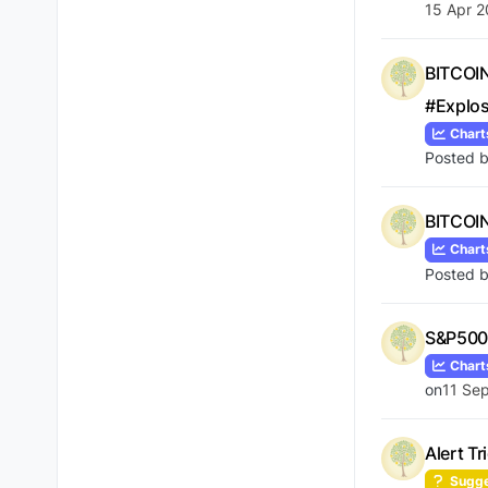
15 Apr 2
BITCOIN
#Explo
Chart
Posted 
BITCOIN
Chart
Posted 
S&P500 
Chart
on
11 Sep
Alert T
Sugge