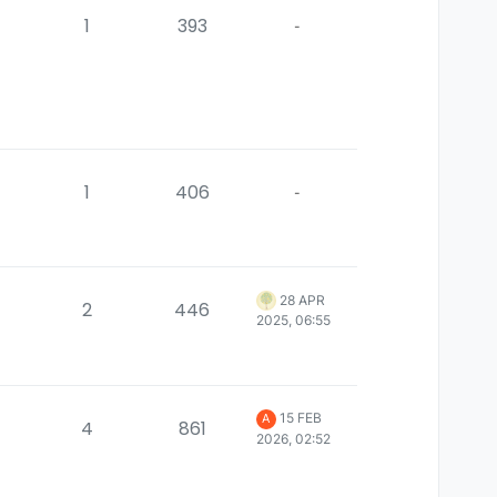
1
393
-
1
406
-
28 APR
2
446
2025, 06:55
15 FEB
A
4
861
2026, 02:52