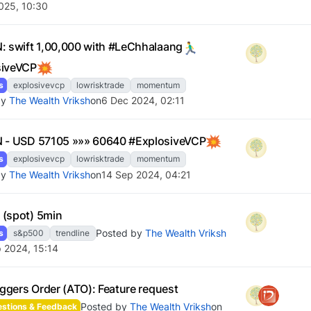
025, 10:30
: swift 1,00,000 with #LeChhalaang
siveVCP
s
explosivevcp
lowrisktrade
momentum
by
The Wealth Vriksh
on
6 Dec 2024, 02:11
 - USD 57105 »»» 60640 #ExplosiveVCP
s
explosivevcp
lowrisktrade
momentum
by
The Wealth Vriksh
on
14 Sep 2024, 04:21
(spot) 5min
Posted by
The Wealth Vriksh
s
s&p500
trendline
 2024, 15:14
riggers Order (ATO): Feature request
Posted by
The Wealth Vriksh
on
stions & Feedback