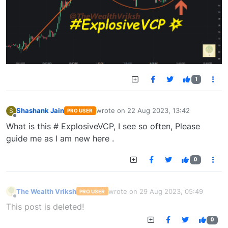
1
Shashank Jain
wrote on
22 Aug 2023, 13:42
S
PRO USER
last edited by
Offline
What is this # ExplosiveVCP, I see so often, Please
guide me as I am new here .
0
The Wealth Vriksh
wrote on
29 Aug 2023, 05:49
PRO USER
last edited by
Offline
This post is deleted!
0