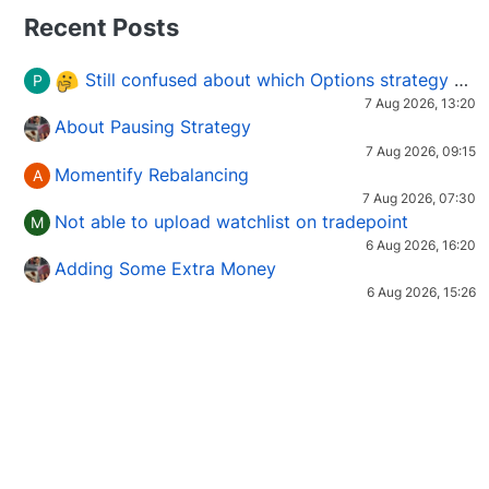
Recent Posts
Still confused about which Options strategy to use in different market conditions?
P
7 Aug 2026, 13:20
About Pausing Strategy
7 Aug 2026, 09:15
Momentify Rebalancing
A
7 Aug 2026, 07:30
Not able to upload watchlist on tradepoint
M
6 Aug 2026, 16:20
Adding Some Extra Money
6 Aug 2026, 15:26