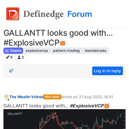
GALLANTT looks good with...
#ExplosiveVCP
Charts
explosivevcp
pattern-trading
lowrisktrade
5
2
Log in to reply
The Wealth Vriksh
wrote on
21 Aug 2023, 16:41
PRO USER
last edited by
Offline
GALLANTT looks good with...
#ExplosiveVCP