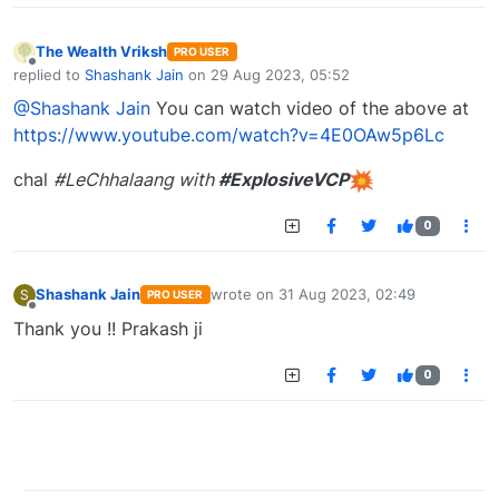
The Wealth Vriksh
PRO USER
Offline
replied to
Shashank Jain
on
29 Aug 2023, 05:52
last edited by
@Shashank Jain
You can watch video of the above at
https://www.youtube.com/watch?v=4E0OAw5p6Lc
chal
#LeChhalaang with
#ExplosiveVCP
0
Shashank Jain
wrote on
31 Aug 2023, 02:49
S
PRO USER
last edited by
Offline
Thank you !! Prakash ji
0