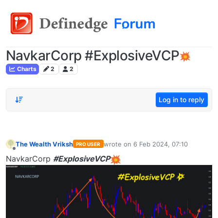
NavkarCorp #ExplosiveVCP
Charts
2
2
Log in to reply
The Wealth Vriksh
wrote on
6 Feb 2024, 07:10
PRO USER
last edited by
Offline
NavkarCorp
#ExplosiveVCP