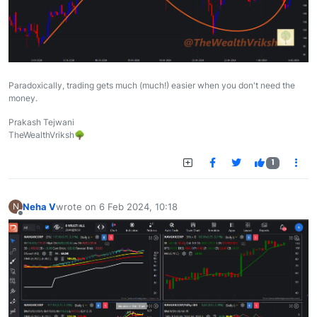
Paradoxically, trading gets much (much!) easier when you don't need the
money.
Prakash Tejwani
TheWealthVriksh🌳
1
Neha V
wrote on
6 Feb 2024, 10:18
N
last edited by
Offline