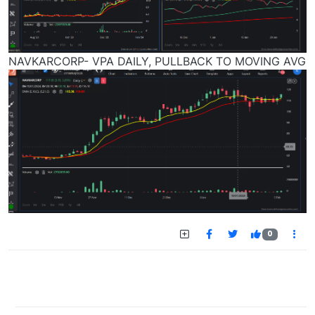
NAVKARCORP- VPA DAILY, PULLBACK TO MOVING AVG
0