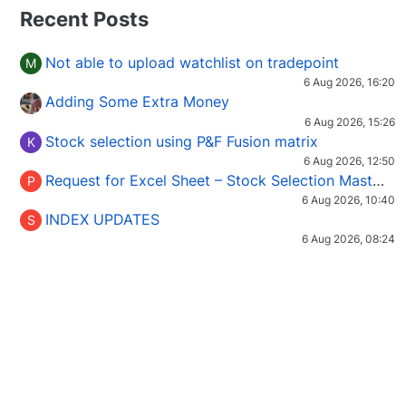
Recent Posts
Not able to upload watchlist on tradepoint
M
6 Aug 2026, 16:20
Adding Some Extra Money
6 Aug 2026, 15:26
Stock selection using P&F Fusion matrix
K
6 Aug 2026, 12:50
Request for Excel Sheet – Stock Selection Masterclass (Podcast 16)
P
6 Aug 2026, 10:40
INDEX UPDATES
S
6 Aug 2026, 08:24