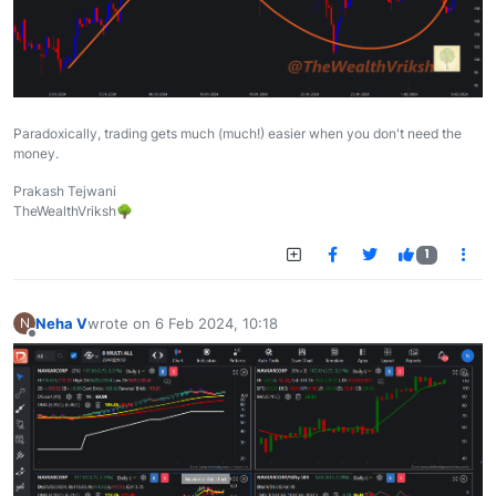
Paradoxically, trading gets much (much!) easier when you don't need the
money.
Prakash Tejwani
TheWealthVriksh🌳
1
Neha V
wrote on
6 Feb 2024, 10:18
N
last edited by
Offline