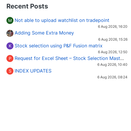
Recent Posts
Not able to upload watchlist on tradepoint
M
6 Aug 2026, 16:20
Adding Some Extra Money
6 Aug 2026, 15:26
Stock selection using P&F Fusion matrix
K
6 Aug 2026, 12:50
Request for Excel Sheet – Stock Selection Masterclass (Podcast 16)
P
6 Aug 2026, 10:40
INDEX UPDATES
S
6 Aug 2026, 08:24