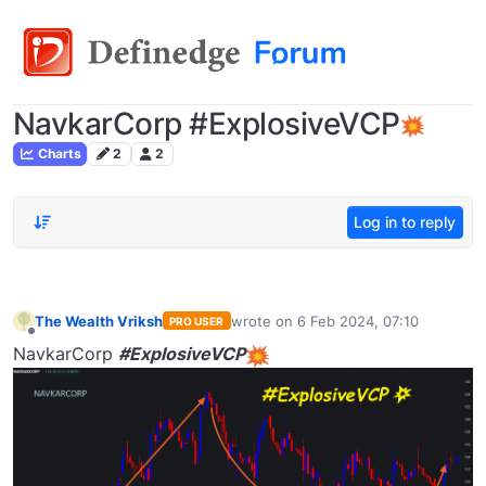
NavkarCorp #ExplosiveVCP
Charts
2
2
Log in to reply
The Wealth Vriksh
wrote on
6 Feb 2024, 07:10
PRO USER
last edited by
Offline
NavkarCorp
#ExplosiveVCP