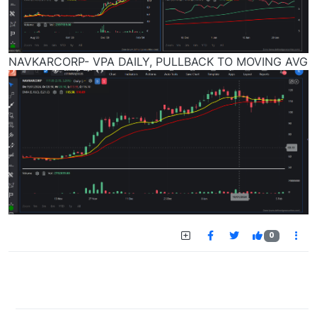
NAVKARCORP- VPA DAILY, PULLBACK TO MOVING AVG
0