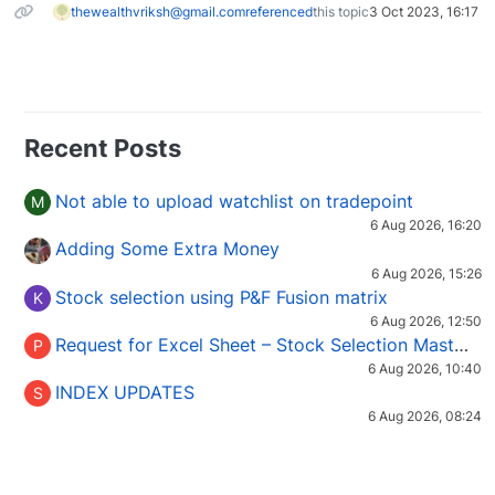
thewealthvriksh@gmail.com
referenced
this topic
3 Oct 2023, 16:17
Recent Posts
Not able to upload watchlist on tradepoint
M
6 Aug 2026, 16:20
Adding Some Extra Money
6 Aug 2026, 15:26
Stock selection using P&F Fusion matrix
K
6 Aug 2026, 12:50
Request for Excel Sheet – Stock Selection Masterclass (Podcast 16)
P
6 Aug 2026, 10:40
INDEX UPDATES
S
6 Aug 2026, 08:24