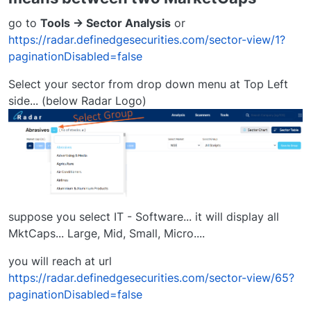
go to
Tools -> Sector Analysis
or
https://radar.definedgesecurities.com/sector-view/1?
paginationDisabled=false
Select your sector from drop down menu at Top Left
side... (below Radar Logo)
suppose you select IT - Software... it will display all
MktCaps... Large, Mid, Small, Micro....
you will reach at url
https://radar.definedgesecurities.com/sector-view/65?
paginationDisabled=false