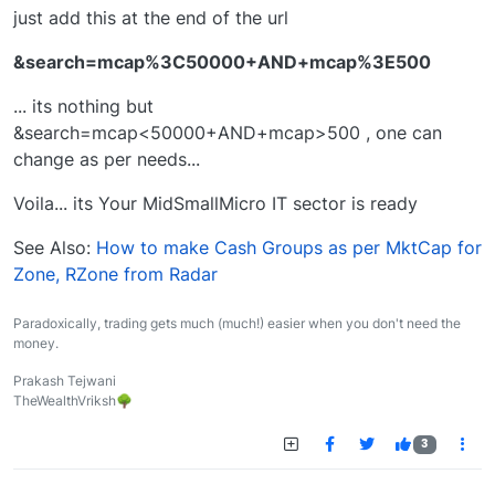
just add this at the end of the url
&search=mcap%3C50000+AND+mcap%3E500
... its nothing but
&search=mcap<50000+AND+mcap>500 , one can
change as per needs...
Voila... its Your MidSmallMicro IT sector is ready
See Also:
How to make Cash Groups as per MktCap for
Zone, RZone from Radar
Paradoxically, trading gets much (much!) easier when you don't need the
money.
Prakash Tejwani
TheWealthVriksh🌳
3