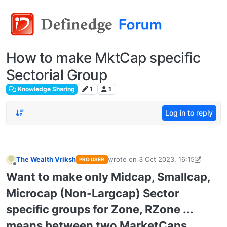
How to make MktCap specific
Sectorial Group
Knowledge Sharing
1
1
Log in to reply
The Wealth Vriksh
wrote on
3 Oct 2023, 16:15
PRO USER
last edited by
thewealthvriksh@gmail
Offline
Want to make only Midcap, Smallcap,
Microcap (Non-Largcap) Sector
specific groups for Zone, RZone ...
means between two MarketCaps