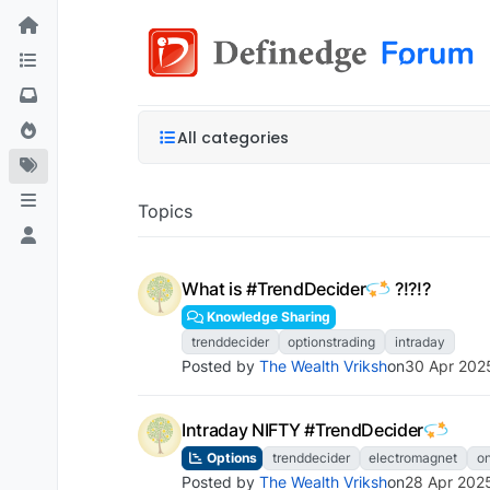
All categories
Topics
What is #TrendDecider
?!?!?
Knowledge Sharing
trenddecider
optionstrading
intraday
Posted by
The Wealth Vriksh
on
30 Apr 202
Intraday NIFTY #TrendDecider
Options
trenddecider
electromagnet
o
Posted by
The Wealth Vriksh
on
28 Apr 202