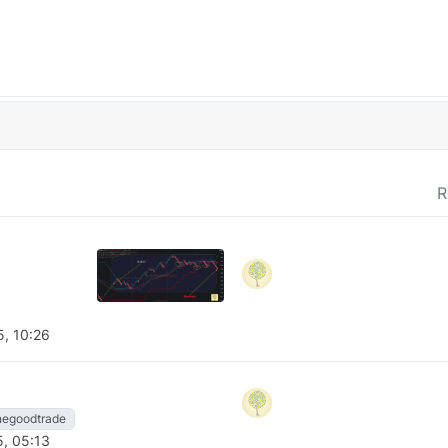
R
5, 10:26
negoodtrade
5, 05:13