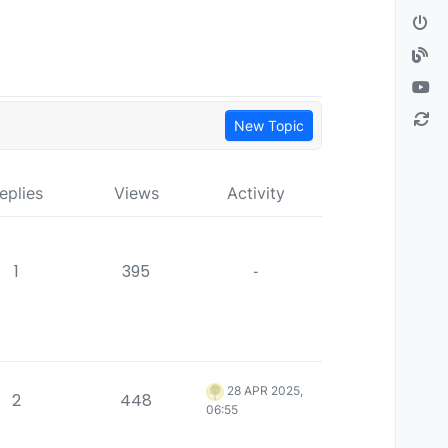
New Topic
eplies
Views
Activity
1
395
-
28 APR 2025,
2
448
06:55