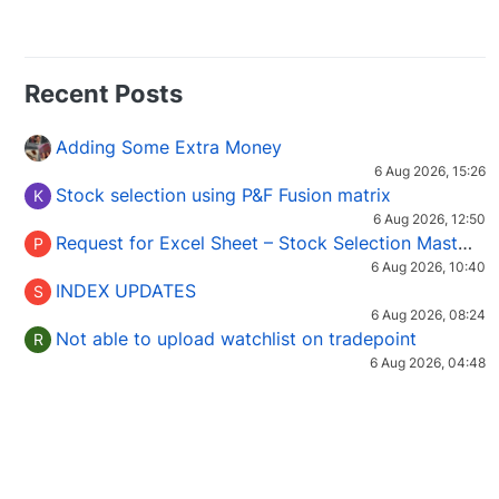
Recent Posts
Adding Some Extra Money
6 Aug 2026, 15:26
Stock selection using P&F Fusion matrix
K
6 Aug 2026, 12:50
Request for Excel Sheet – Stock Selection Masterclass (Podcast 16)
P
6 Aug 2026, 10:40
INDEX UPDATES
S
6 Aug 2026, 08:24
Not able to upload watchlist on tradepoint
R
6 Aug 2026, 04:48