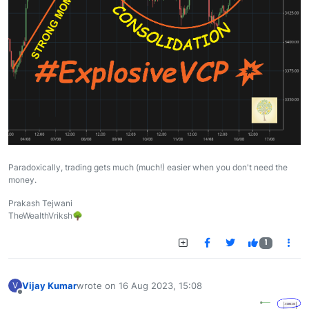
Paradoxically, trading gets much (much!) easier when you don't need the
money.
Prakash Tejwani
TheWealthVriksh🌳
1
Vijay Kumar
wrote on
16 Aug 2023, 15:08
V
last edited by
Offline