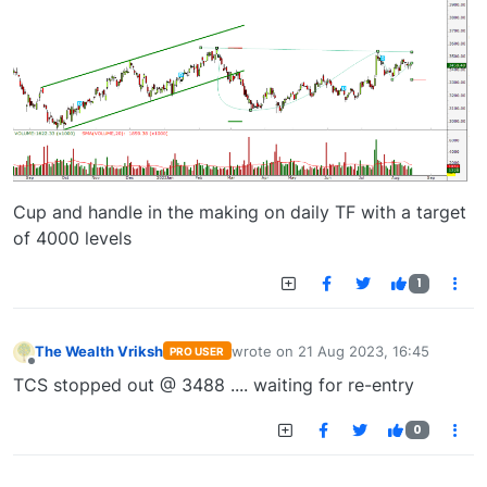
Cup and handle in the making on daily TF with a target
of 4000 levels
1
The Wealth Vriksh
wrote on
21 Aug 2023, 16:45
PRO USER
last edited by
Offline
TCS stopped out @ 3488 .... waiting for re-entry
0