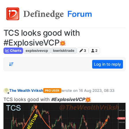
TCS looks good with
#ExplosiveVCP
Charts
explosivevcp
lowrisktrade
3
2
Log in to reply
The Wealth Vriksh
wrote on
16 Aug 2023, 08:33
PRO USER
last edited by
Offline
TCS looks good with
#ExplosiveVCP