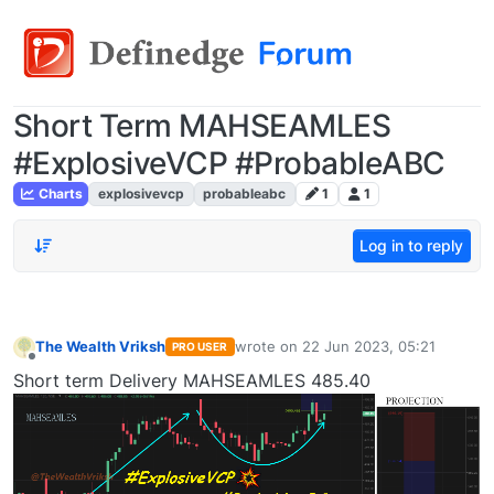
Short Term MAHSEAMLES
#ExplosiveVCP #ProbableABC
Charts
explosivevcp
probableabc
1
1
Log in to reply
The Wealth Vriksh
wrote on
22 Jun 2023, 05:21
PRO USER
last edited by
Offline
Short term Delivery MAHSEAMLES 485.40