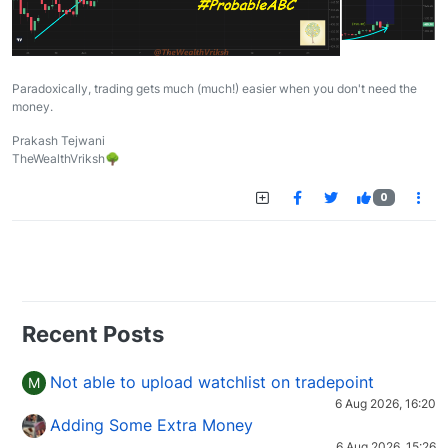
Paradoxically, trading gets much (much!) easier when you don't need the
money.
Prakash Tejwani
TheWealthVriksh🌳
0
Recent Posts
Not able to upload watchlist on tradepoint
M
6 Aug 2026, 16:20
Adding Some Extra Money
6 Aug 2026, 15:26