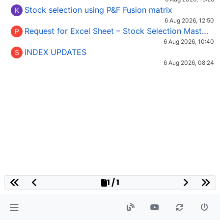
Stock selection using P&F Fusion matrix
K
6 Aug 2026, 12:50
Request for Excel Sheet – Stock Selection Masterclass (Podcast 16)
P
6 Aug 2026, 10:40
INDEX UPDATES
S
6 Aug 2026, 08:24
1 / 1