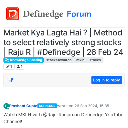
Market Kya Lagta Hai ? | Method
to select relatively strong stocks
| Raju R | #Definedge | 26 Feb 24
Knowledge Sharing
stockstowatch
mklh
stocks
1
1
Log in to reply
Prashant Gupta
wrote on
26 Feb 2024, 15:35
P
DEFINEDGE
last edited by
Offline
Watch MKLH with @Raju-Ranjan on Definedge YouTube
Channel!