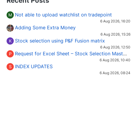
Recent Posts
Not able to upload watchlist on tradepoint
M
6 Aug 2026, 16:20
Adding Some Extra Money
6 Aug 2026, 15:26
Stock selection using P&F Fusion matrix
K
6 Aug 2026, 12:50
Request for Excel Sheet – Stock Selection Masterclass (Podcast 16)
P
6 Aug 2026, 10:40
INDEX UPDATES
S
6 Aug 2026, 08:24