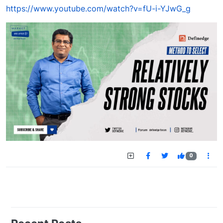
https://www.youtube.com/watch?v=fU-i-YJwG_g
0