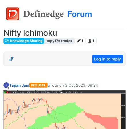
Nifty Ichimoku
Knowledge Sharing
tapy17s trades
1
1
Log in to reply
Tapan Jani
wrote on
3 Oct 2023, 09:24
T
PRO USER
last edited by
Offline