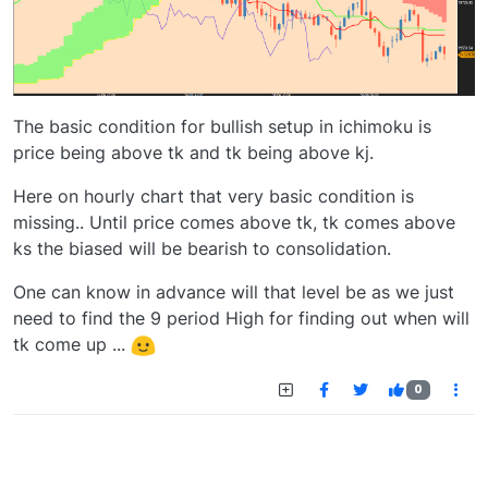
The basic condition for bullish setup in ichimoku is
price being above tk and tk being above kj.
Here on hourly chart that very basic condition is
missing.. Until price comes above tk, tk comes above
ks the biased will be bearish to consolidation.
One can know in advance will that level be as we just
need to find the 9 period High for finding out when will
tk come up ...
0