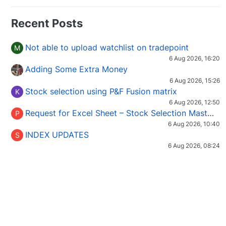
Recent Posts
Not able to upload watchlist on tradepoint
M
6 Aug 2026, 16:20
Adding Some Extra Money
6 Aug 2026, 15:26
Stock selection using P&F Fusion matrix
K
6 Aug 2026, 12:50
Request for Excel Sheet – Stock Selection Masterclass (Podcast 16)
P
6 Aug 2026, 10:40
INDEX UPDATES
S
6 Aug 2026, 08:24