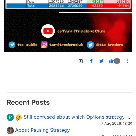
1
Recent Posts
Still confused about which Options strategy to use in different market conditions?
P
7 Aug 2026, 13:20
About Pausing Strategy