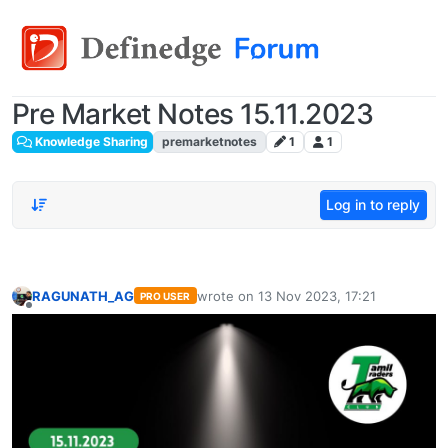
Pre Market Notes 15.11.2023
Knowledge Sharing
premarketnotes
1
1
Log in to reply
RAGUNATH_AG
wrote on
13 Nov 2023, 17:21
PRO USER
last edited by
Offline