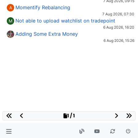
7 Aug 2026, 09:15
Momentify Rebalancing
A
7 Aug 2026, 07:30
Not able to upload watchlist on tradepoint
M
6 Aug 2026, 16:20
Adding Some Extra Money
6 Aug 2026, 15:26
1 / 1