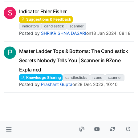
S
Indicator Ehler Fisher
Suggestions & Feedback
indicators
candlestick
scanner
Posted by
SHRIKRISHNA DASARI
on
18 Jan 2024, 08:18
P
Master Ladder Tops & Bottoms: The Candlestick
Secrets Nobody Tells You | Scanner in RZone
Explained
Knowledge Sharing
candlesticks
rzone
scanner
Posted by
Prashant Gupta
on
28 Dec 2023, 10:40