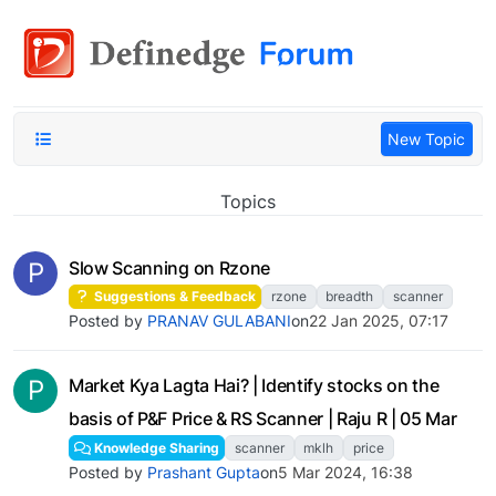
New Topic
Topics
P
Slow Scanning on Rzone
Suggestions & Feedback
rzone
breadth
scanner
Posted by
PRANAV GULABANI
on
22 Jan 2025, 07:17
P
Market Kya Lagta Hai? | Identify stocks on the
basis of P&F Price & RS Scanner | Raju R | 05 Mar
Knowledge Sharing
scanner
mklh
price
Posted by
Prashant Gupta
on
5 Mar 2024, 16:38