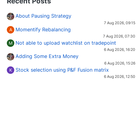
Recent Posts
About Pausing Strategy
7 Aug 2026, 09:15
Momentify Rebalancing
A
7 Aug 2026, 07:30
Not able to upload watchlist on tradepoint
M
6 Aug 2026, 16:20
Adding Some Extra Money
6 Aug 2026, 15:26
Stock selection using P&F Fusion matrix
K
6 Aug 2026, 12:50