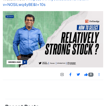
v=NOSiLwq4yBE&t=10s
0