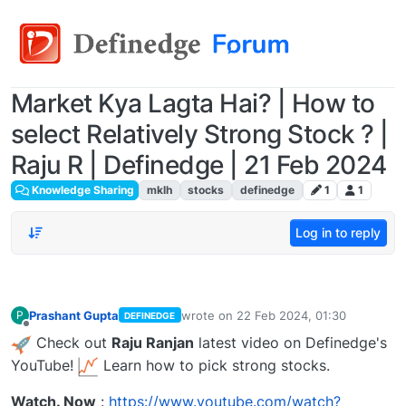
Market Kya Lagta Hai? | How to
select Relatively Strong Stock ? |
Raju R | Definedge | 21 Feb 2024
Knowledge Sharing
mklh
stocks
definedge
1
1
Log in to reply
Prashant Gupta
wrote on
22 Feb 2024, 01:30
P
DEFINEDGE
last edited by
Offline
Check out
Raju Ranjan
latest video on Definedge's
YouTube!
Learn how to pick strong stocks.
Watch. Now
:
https://www.youtube.com/watch?