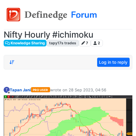
Nifty Hourly #ichimoku
Knowledge Sharing
tapy17s trades
7
2
Log in to reply
Tapan Jani
wrote on
28 Sep 2023, 04:56
T
PRO USER
last edited by
Offline