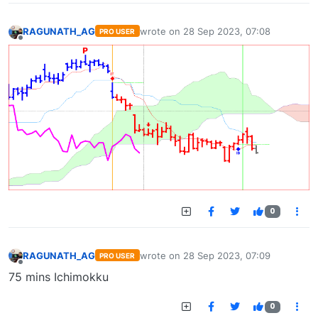
RAGUNATH_AG
wrote on
28 Sep 2023, 07:08
PRO USER
last edited by
Offline
0
RAGUNATH_AG
wrote on
28 Sep 2023, 07:09
PRO USER
last edited by
Offline
75 mins Ichimokku
0