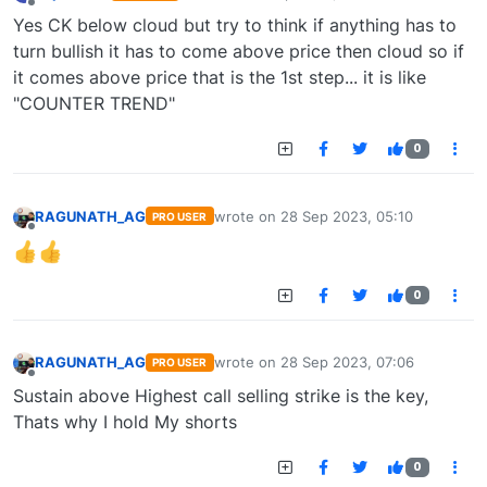
last edited by
Offline
Yes CK below cloud but try to think if anything has to
turn bullish it has to come above price then cloud so if
it comes above price that is the 1st step... it is like
"COUNTER TREND"
0
RAGUNATH_AG
wrote on
28 Sep 2023, 05:10
PRO USER
last edited by
Offline
0
RAGUNATH_AG
wrote on
28 Sep 2023, 07:06
PRO USER
last edited by
Offline
Sustain above Highest call selling strike is the key,
Thats why I hold My shorts
0