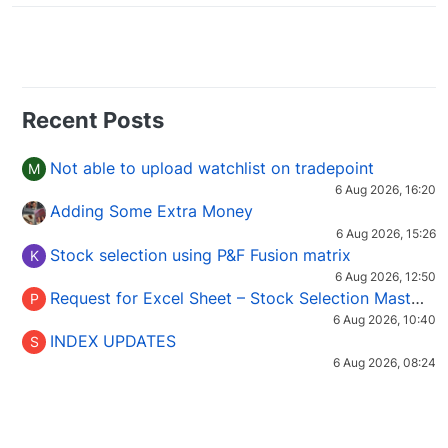
Recent Posts
Not able to upload watchlist on tradepoint
M
6 Aug 2026, 16:20
Adding Some Extra Money
6 Aug 2026, 15:26
Stock selection using P&F Fusion matrix
K
6 Aug 2026, 12:50
Request for Excel Sheet – Stock Selection Masterclass (Podcast 16)
P
6 Aug 2026, 10:40
INDEX UPDATES
S
6 Aug 2026, 08:24