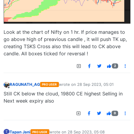
Look at the chart of Nifty on 1 hr. If price manages to
go above high of preavious candle , it will push TK up,
creating TSKS Cross also this will lead to CK above
candle. All boxes ticked for reversal !
2
RAGUNATH_AG
wrote on
28 Sep 2023, 05:01
PRO USER
last edited by
Offline
Still CK below the cloud, 19800 CE highest Selling in
Next week expiry also
0
Tapan Jani
wrote on
28 Sep 2023, 05:08
T
PRO USER