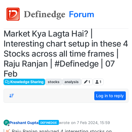
Market Kya Lagta Hai? |
Interesting chart setup in these 4
Stocks across all time frames |
Raju Ranjan | #Definedge | 07
Feb
Knowledge Sharing
stocks
analysis
1
1
Log in to reply
Prashant Gupta
wrote on
7 Feb 2024, 15:59
P
DEFINEDGE
last edited by
Offline
Raju Ranjan analyzed 4 interesting stocks on