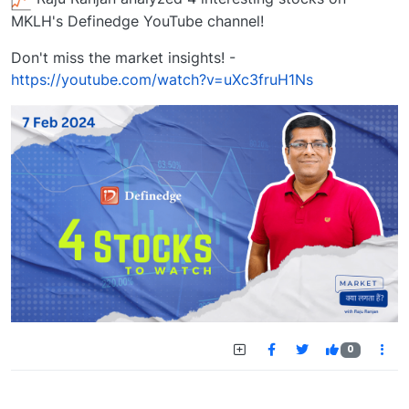
MKLH's Definedge YouTube channel!
Don't miss the market insights! -
https://youtube.com/watch?v=uXc3fruH1Ns
0