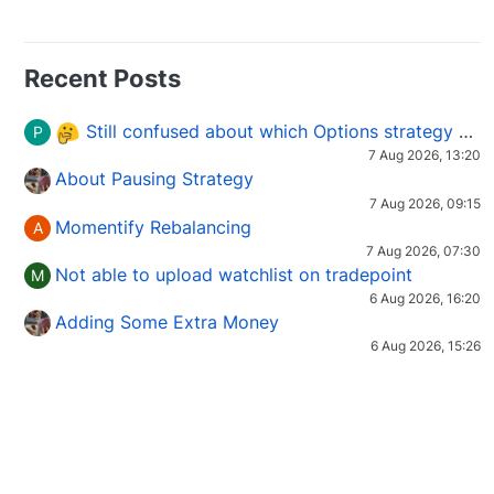
Recent Posts
Still confused about which Options strategy to use in different market conditions?
P
7 Aug 2026, 13:20
About Pausing Strategy
7 Aug 2026, 09:15
Momentify Rebalancing
A
7 Aug 2026, 07:30
Not able to upload watchlist on tradepoint
M
6 Aug 2026, 16:20
Adding Some Extra Money
6 Aug 2026, 15:26