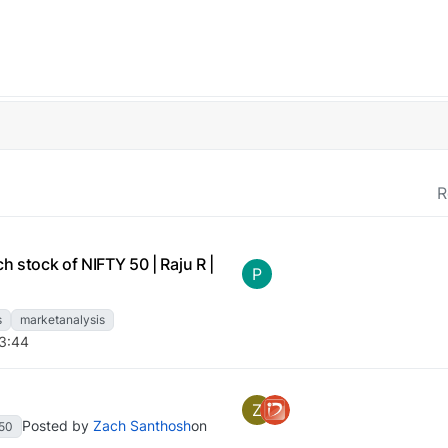
R
h stock of NIFTY 50 | Raju R |
P
s
marketanalysis
13:44
Z
Posted by
Zach Santhosh
on
y50