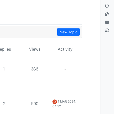
New Topic
eplies
Views
Activity
1
386
-
1 MAR 2024,
2
590
04:52