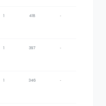
1
418
-
1
397
-
1
346
-