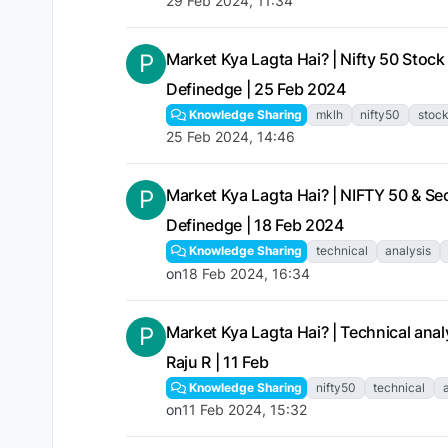
29 Feb 2024, 11:34
P
Market Kya Lagta Hai? | Nifty 50 Stock 
Definedge | 25 Feb 2024
Knowledge Sharing
mklh
nifty50
stoc
25 Feb 2024, 14:46
P
Market Kya Lagta Hai? | NIFTY 50 & Sect
Definedge | 18 Feb 2024
Knowledge Sharing
technical
analysis
on
18 Feb 2024, 16:34
P
Market Kya Lagta Hai? | Technical analys
Raju R | 11 Feb
Knowledge Sharing
nifty50
technical
on
11 Feb 2024, 15:32