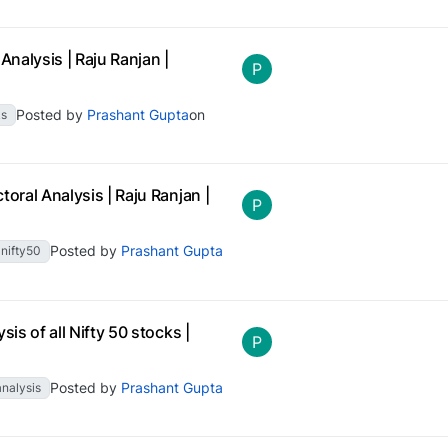
Analysis | Raju Ranjan |
P
Posted by
Prashant Gupta
on
ks
oral Analysis | Raju Ranjan |
P
Posted by
Prashant Gupta
nifty50
is of all Nifty 50 stocks |
P
Posted by
Prashant Gupta
analysis