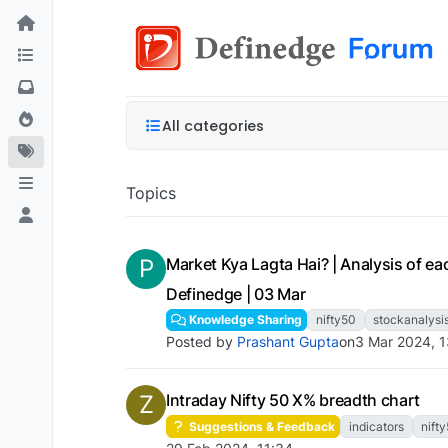
All categories
Topics
P
Market Kya Lagta Hai? | Analysis of eac
Definedge | 03 Mar
Knowledge Sharing
nifty50
stockanalysi
Posted by
Prashant Gupta
on
3 Mar 2024, 
Z
Intraday Nifty 50 X% breadth chart
Suggestions & Feedback
indicators
nift