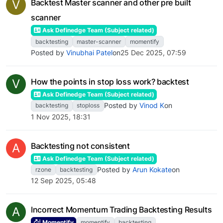
V
Backtest Master scanner and other pre built
scanner
Ask Definedge Team (Subject related)
backtesting
master-scanner
momentify
Posted by
Vinubhai Patel
on
25 Dec 2025, 07:59
V
How the points in stop loss work? backtest
Ask Definedge Team (Subject related)
Posted by
Vinod K
on
backtesting
stoploss
1 Nov 2025, 18:31
A
Backtesting not consistent
Ask Definedge Team (Subject related)
Posted by
Arun Kokate
on
rzone
backtesting
12 Sep 2025, 05:48
A
Incorrect Momentum Trading Backtesting Results
Momentify
momentify
backtesting