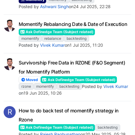
Posted by
Ashwani Singh
on
24 Jul 2025, 22:28
Momentify Rebalancing Date & Date of Execution
Ask Definedge Team (Subject related)
momentify
rebalance
backtesting
Posted by
Vivek Kumar
on
1 Jul 2025, 11:20
Survivorship Free Data in RZONE (F&O Segment)
for Momentify Platform
Moved
Ask Definedge Team (Subject related)
Posted by
Vivek Kumar
rzone
momentify
backtesting
on
19 Jun 2025, 10:26
R
How to do back test of momentify strategy in
Rzone
Ask Definedge Team (Subject related)
backtesting
Posted by
Rajesh Raghunathan
on
20 May 2025, 05:28