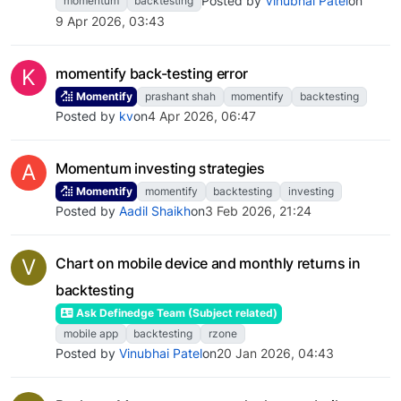
Posted by
Vinubhai Patel
on
momentum
backtesting
9 Apr 2026, 03:43
K
momentify back-testing error
Momentify
prashant shah
momentify
backtesting
Posted by
kv
on
4 Apr 2026, 06:47
A
Momentum investing strategies
Momentify
momentify
backtesting
investing
Posted by
Aadil Shaikh
on
3 Feb 2026, 21:24
V
Chart on mobile device and monthly returns in
backtesting
Ask Definedge Team (Subject related)
mobile app
backtesting
rzone
Posted by
Vinubhai Patel
on
20 Jan 2026, 04:43