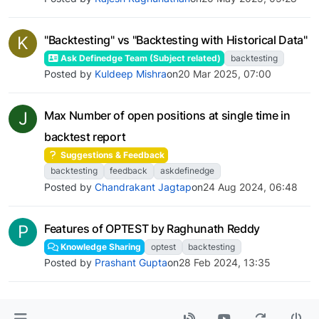
K
"Backtesting" vs "Backtesting with Historical Data"
Ask Definedge Team (Subject related)
backtesting
Posted by
Kuldeep Mishra
on
20 Mar 2025, 07:00
J
Max Number of open positions at single time in
backtest report
Suggestions & Feedback
backtesting
feedback
askdefinedge
Posted by
Chandrakant Jagtap
on
24 Aug 2024, 06:48
P
Features of OPTEST by Raghunath Reddy
Knowledge Sharing
optest
backtesting
Posted by
Prashant Gupta
on
28 Feb 2024, 13:35