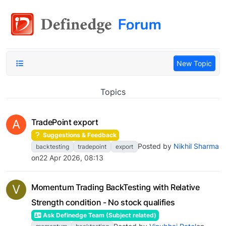
New Topic
Topics
A
TradePoint export
Suggestions & Feedback
Posted by
Nikhil Sharma
backtesting
tradepoint
export
on
22 Apr 2026, 08:13
V
Momentum Trading BackTesting with Relative
Strength condition - No stock qualifies
Ask Definedge Team (Subject related)