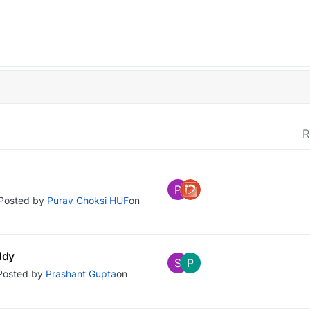
R
P
Posted by
Purav Choksi HUF
on
ddy
S
P
Posted by
Prashant Gupta
on