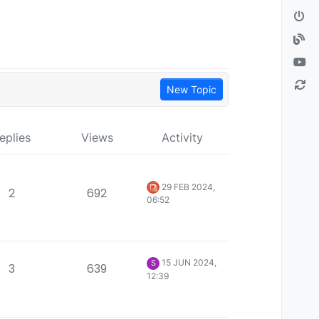
New Topic
eplies
Views
Activity
29 FEB 2024,
2
692
06:52
15 JUN 2024,
S
3
639
12:39