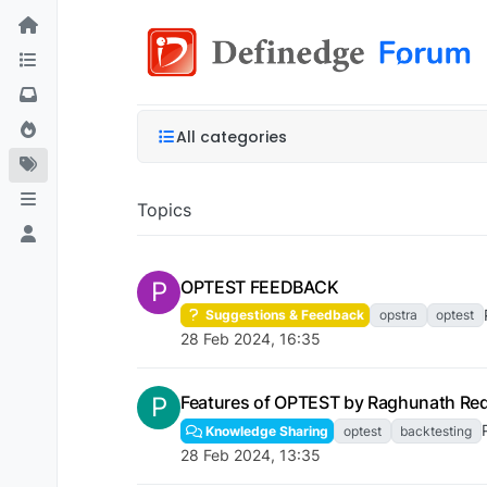
All categories
Topics
P
OPTEST FEEDBACK
Suggestions & Feedback
opstra
optest
28 Feb 2024, 16:35
P
Features of OPTEST by Raghunath Re
Knowledge Sharing
optest
backtesting
28 Feb 2024, 13:35