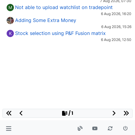
7 Aug 2026, 07:30
Not able to upload watchlist on tradepoint
M
6 Aug 2026, 16:20
Adding Some Extra Money
6 Aug 2026, 15:26
Stock selection using P&F Fusion matrix
K
6 Aug 2026, 12:50
1 / 1