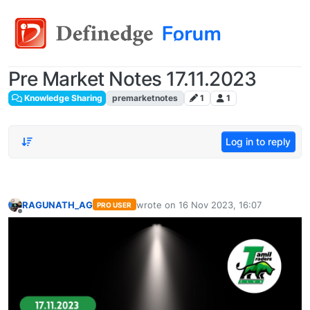
Pre Market Notes 17.11.2023
Knowledge Sharing
premarketnotes
1
1
Log in to reply
RAGUNATH_AG
wrote on
16 Nov 2023, 16:07
PRO USER
last edited by
Offline