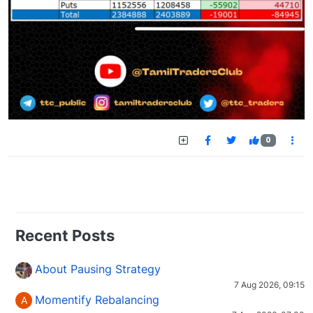
0
Recent Posts
About Pausing Strategy
7 Aug 2026, 09:15
Momentify Rebalancing
A