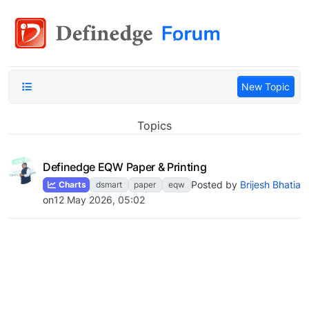
New Topic
Topics
Definedge EQW Paper & Printing
Posted by
Brijesh Bhatia
Charts
dsmart
paper
eqw
on
12 May 2026, 05:02