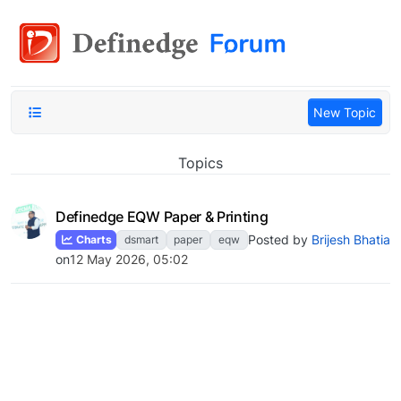
New Topic
Topics
Definedge EQW Paper & Printing
Posted by
Brijesh Bhatia
Charts
dsmart
paper
eqw
on
12 May 2026, 05:02