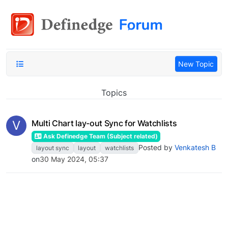
New Topic
Topics
V
Multi Chart lay-out Sync for Watchlists
Ask Definedge Team (Subject related)
Posted by
Venkatesh B
layout sync
layout
watchlists
on
30 May 2024, 05:37