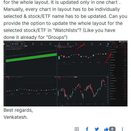
for the whole layout. It is updated only in one chart .
Manually, every chart in layout has to be individually
selected & stock/ETF name has to be updated. Can you
provide the option to update the whole layout for the
selected stock/ETF in "Watchlists"? (Like you have
done it already for "Groups")
Best regards,
Venkatesh.
0