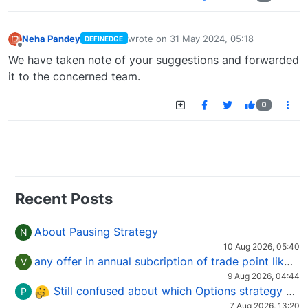
Neha Pandey
wrote on
31 May 2024, 05:18
DEFINEDGE
last edited by
Offline
We have taken note of your suggestions and forwarded
it to the concerned team.
0
Recent Posts
About Pausing Strategy
N
10 Aug 2026, 05:40
any offer in annual subcription of trade point like coupan code.
V
9 Aug 2026, 04:44
Still confused about which Options strategy to use in different market conditions?
P
7 Aug 2026, 13:20