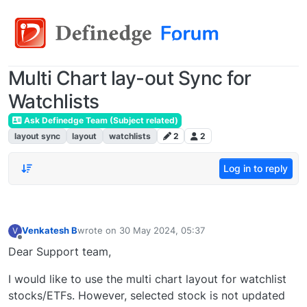
Multi Chart lay-out Sync for
Watchlists
Ask Definedge Team (Subject related)
layout sync
layout
watchlists
2
2
Log in to reply
Venkatesh B
wrote on
30 May 2024, 05:37
V
last edited by
Offline
Dear Support team,
I would like to use the multi chart layout for watchlist
stocks/ETFs. However, selected stock is not updated