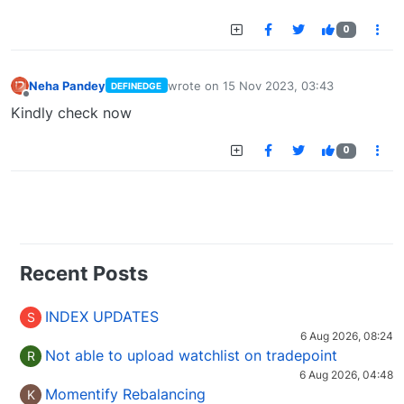
0
Neha Pandey
wrote on
15 Nov 2023, 03:43
DEFINEDGE
last edited by
Offline
Kindly check now
0
Recent Posts
INDEX UPDATES
S
6 Aug 2026, 08:24
Not able to upload watchlist on tradepoint
R
6 Aug 2026, 04:48
Momentify Rebalancing
K