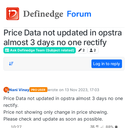
Price Data not updated in opstra
almost 3 days no one rectify
Ask Definedge Team (Subject related)
2
2
Log in to reply
Nani Vinay
wrote on
13 Nov 2023, 17:03
N
PRO USER
last edited by
Offline
Price Data not updated in opstra almost 3 days no one
rectify.
Price not showing only change in price showing.
Please check and update as soon as possible.