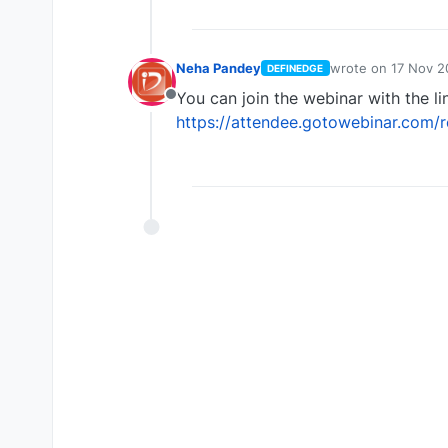
Neha Pandey
wrote on
17 Nov 2
DEFINEDGE
last edited by
You can join the webinar with the li
Offline
https://attendee.gotowebinar.com