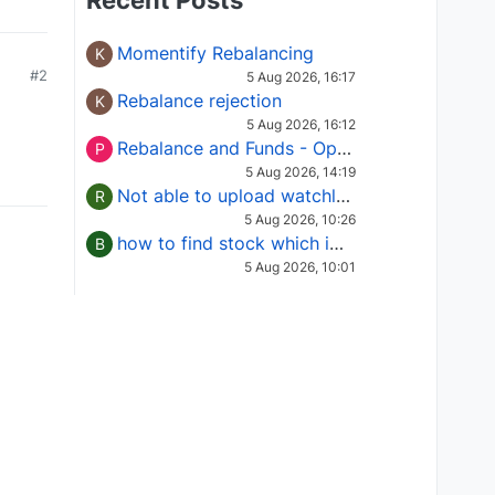
Recent Posts
Momentify Rebalancing
K
#2
5 Aug 2026, 16:17
Rebalance rejection
K
5 Aug 2026, 16:12
Rebalance and Funds - Options request
P
5 Aug 2026, 14:19
Not able to upload watchlist on tradepoint
R
5 Aug 2026, 10:26
how to find stock which is in column of X
B
5 Aug 2026, 10:01