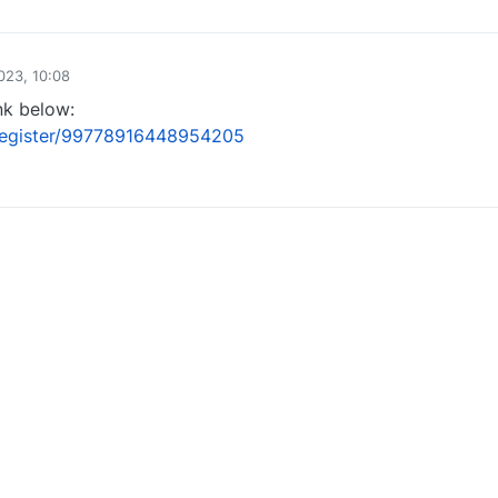
0
023, 10:08
nk below:
/register/99778916448954205
1