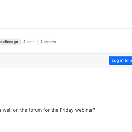
definedge
2
posts
2
posters
Log in to r
 well on the forum for the Friday webinar?