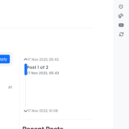
eply
17 Nov 2023, 05:43
Post 1 of 2
17 Nov 2023, 05:43
#1
17 Nov 2023, 10:08