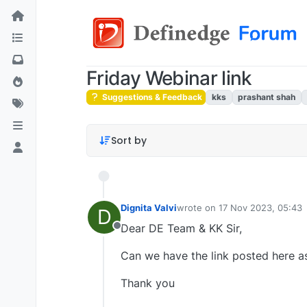
Friday Webinar link
Suggestions & Feedback
kks
prashant shah
Sort by
Dignita Valvi
wrote on
17 Nov 2023, 05:43
D
last edited by
Dear DE Team & KK Sir,
Offline
Can we have the link posted here as
Thank you