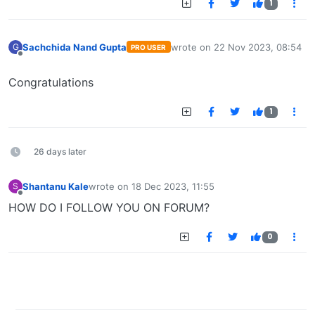
1
Sachchida Nand Gupta
wrote on
22 Nov 2023, 08:54
G
PRO USER
last edited by
Offline
Congratulations
1
26 days later
Shantanu Kale
wrote on
18 Dec 2023, 11:55
S
last edited by
Offline
HOW DO I FOLLOW YOU ON FORUM?
0