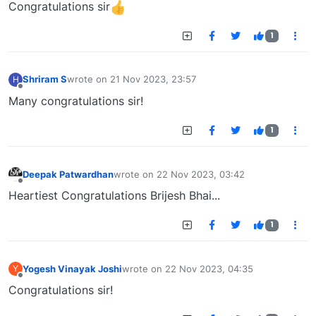
Congratulations sir
1
Shriram S
wrote on
21 Nov 2023, 23:57
H
last edited by
Offline
Many congratulations sir!
1
Deepak Patwardhan
wrote on
22 Nov 2023, 03:42
last edited by
Offline
Heartiest Congratulations Brijesh Bhai...
1
Yogesh Vinayak Joshi
wrote on
22 Nov 2023, 04:35
Y
last edited by
Offline
Congratulations sir!