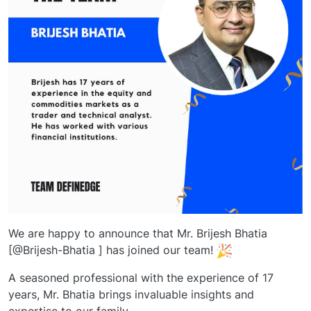
We are happy to announce that Mr. Brijesh Bhatia
[@Brijesh-Bhatia ] has joined our team!
A seasoned professional with the experience of 17
years, Mr. Bhatia brings invaluable insights and