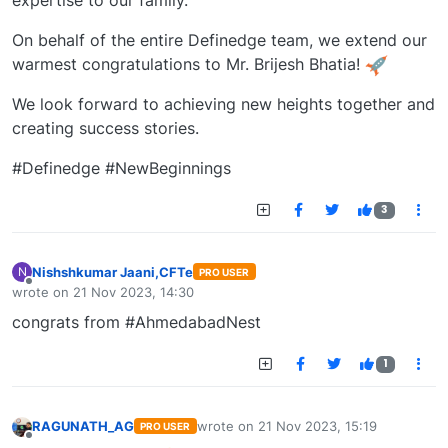
expertise to our family.
On behalf of the entire Definedge team, we extend our
warmest congratulations to Mr. Brijesh Bhatia!
We look forward to achieving new heights together and
creating success stories.
#Definedge #NewBeginnings
3
Nishshkumar Jaani,CFTe
N
PRO USER
Offline
wrote on
21 Nov 2023, 14:30
last edited by
congrats from #AhmedabadNest
1
RAGUNATH_AG
wrote on
21 Nov 2023, 15:19
PRO USER
last edited by
Offline