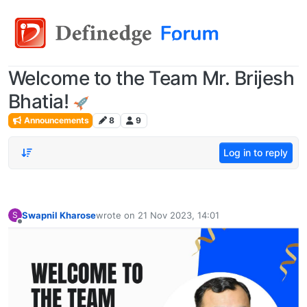
Welcome to the Team Mr. Brijesh
Bhatia!
Announcements
8
9
Log in to reply
Swapnil Kharose
wrote on
21 Nov 2023, 14:01
S
last edited by
Offline