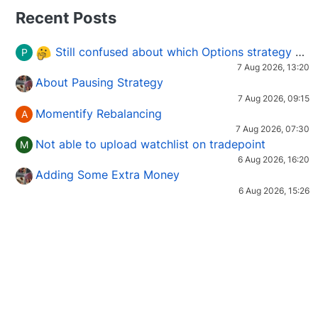
Recent Posts
Still confused about which Options strategy to use in different market conditions?
P
7 Aug 2026, 13:20
About Pausing Strategy
7 Aug 2026, 09:15
Momentify Rebalancing
A
7 Aug 2026, 07:30
Not able to upload watchlist on tradepoint
M
6 Aug 2026, 16:20
Adding Some Extra Money
6 Aug 2026, 15:26