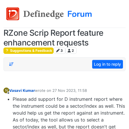
RZone Scrip Report feature
enhancement requests
Suggestions & Feedback
3
2
Log in to reply
Vasavi Kumar
wrote on
27 Nov 2023, 11:58
N
last edited by
Offline
Please add support for D instrument report where
the instrument could be a sector/index as well. This
would help us get the report against an instrument.
As of today, the tool allows us to select a
sector/index as well, but the report doesn't get