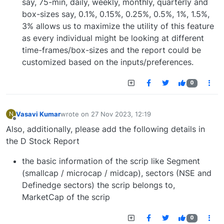
say, 75-min, daily, weekly, monthly, quarterly and
box-sizes say, 0.1%, 0.15%, 0.25%, 0.5%, 1%, 1.5%,
3% allows us to maximize the utility of this feature
as every individual might be looking at different
time-frames/box-sizes and the report could be
customized based on the inputs/preferences.
0
Vasavi Kumar
wrote on
27 Nov 2023, 12:19
N
last edited by
Offline
Also, additionally, please add the following details in
the D Stock Report
the basic information of the scrip like Segment
(smallcap / microcap / midcap), sectors (NSE and
Definedge sectors) the scrip belongs to,
MarketCap of the scrip
0