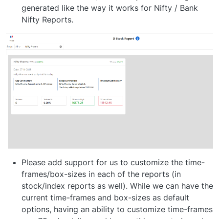
generated like the way it works for Nifty / Bank
Nifty Reports.
Please add support for us to customize the time-
frames/box-sizes in each of the reports (in
stock/index reports as well). While we can have the
current time-frames and box-sizes as default
options, having an ability to customize time-frames