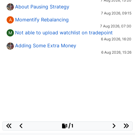
7 Aug 2026, 13:20
About Pausing Strategy
7 Aug 2026, 09:15
Momentify Rebalancing
A
7 Aug 2026, 07:30
Not able to upload watchlist on tradepoint
M
6 Aug 2026, 16:20
Adding Some Extra Money
6 Aug 2026, 15:26
1 / 1