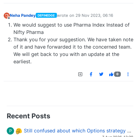
Neha Pandey
wrote on
29 Nov 2023, 06:16
DEFINEDGE
last edited by
Offline
We would suggest to use Pharma Index Instead of
Nifty Pharma
Thank you for your suggestion. We have taken note
of it and have forwarded it to the concerned team.
We will get back to you with an update at the
earliest.
0
Recent Posts
Still confused about which Options strategy to use in different market conditions?
P