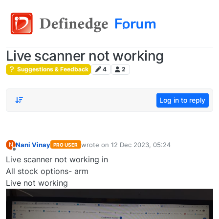
Live scanner not working
Suggestions & Feedback
4
2
Log in to reply
Nani Vinay
wrote on
12 Dec 2023, 05:24
N
PRO USER
last edited by
Offline
Live scanner not working in
All stock options- arm
Live not working