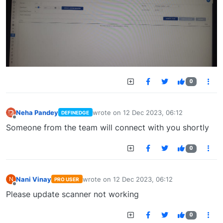
0
Neha Pandey
wrote on
12 Dec 2023, 06:12
DEFINEDGE
last edited by
Offline
Someone from the team will connect with you shortly
0
Nani Vinay
wrote on
12 Dec 2023, 06:12
N
PRO USER
last edited by
Offline
Please update scanner not working
0