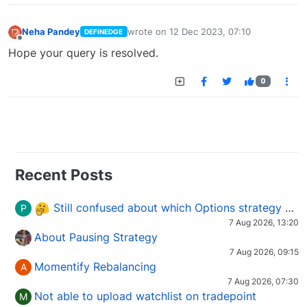
Neha Pandey
wrote on
12 Dec 2023, 07:10
DEFINEDGE
last edited by
Offline
Hope your query is resolved.
0
Recent Posts
Still confused about which Options strategy to use in different market conditions?
P
7 Aug 2026, 13:20
About Pausing Strategy
7 Aug 2026, 09:15
Momentify Rebalancing
A
7 Aug 2026, 07:30
Not able to upload watchlist on tradepoint
M