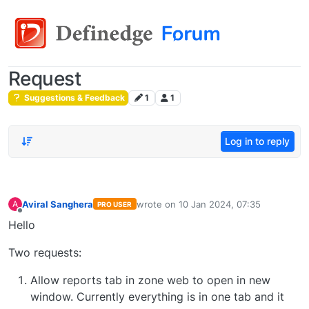
Request
Suggestions & Feedback
1
1
Log in to reply
Aviral Sanghera
wrote on
10 Jan 2024, 07:35
A
PRO USER
last edited by
Offline
Hello
Two requests:
Allow reports tab in zone web to open in new
window. Currently everything is in one tab and it