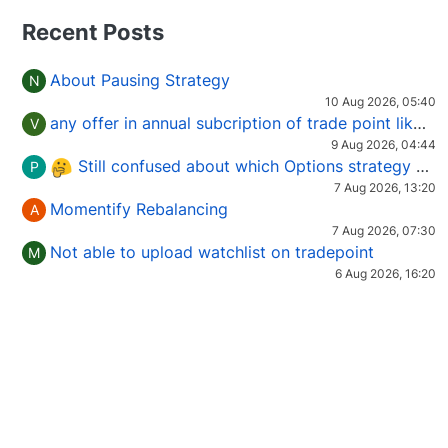
Recent Posts
About Pausing Strategy
N
10 Aug 2026, 05:40
any offer in annual subcription of trade point like coupan code.
V
9 Aug 2026, 04:44
Still confused about which Options strategy to use in different market conditions?
P
7 Aug 2026, 13:20
Momentify Rebalancing
A
7 Aug 2026, 07:30
Not able to upload watchlist on tradepoint
M
6 Aug 2026, 16:20