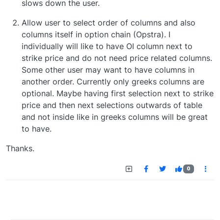
slows down the user.
Allow user to select order of columns and also
columns itself in option chain (Opstra). I
individually will like to have OI column next to
strike price and do not need price related columns.
Some other user may want to have columns in
another order. Currently only greeks columns are
optional. Maybe having first selection next to strike
price and then next selections outwards of table
and not inside like in greeks columns will be great
to have.
Thanks.
0