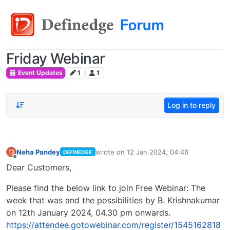
Friday Webinar
Event Updates
1
1
Log in to reply
Neha Pandey
wrote on
12 Jan 2024, 04:46
DEFINEDGE
last edited by
Offline
Dear Customers,
Please find the below link to join Free Webinar: The
week that was and the possibilities by B. Krishnakumar
on 12th January 2024, 04.30 pm onwards.
https://attendee.gotowebinar.com/register/1545162818