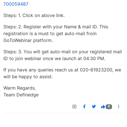
700059487
Steps: 1. Click on above link.
Steps: 2. Register with your Name & mail ID. This
registration is a must to get auto-mail from
GoToWebinar platform.
Steps: 3. You will get auto-mail on your registered mail
ID to join webinar once we launch at 04:30 PM.
If you have any queries reach us at 020-61923200, we
will be happy to assist.
Warm Regards,
Team Definedge
0