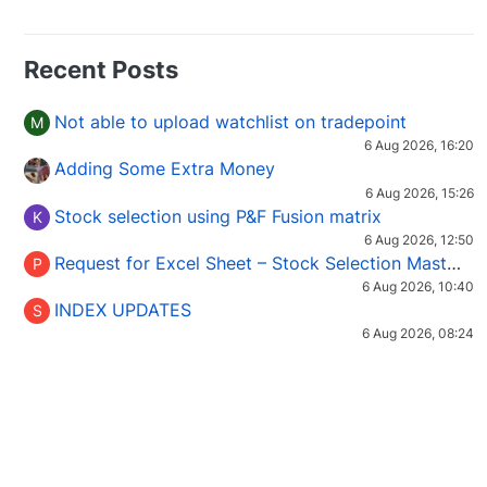
Recent Posts
Not able to upload watchlist on tradepoint
M
6 Aug 2026, 16:20
Adding Some Extra Money
6 Aug 2026, 15:26
Stock selection using P&F Fusion matrix
K
6 Aug 2026, 12:50
Request for Excel Sheet – Stock Selection Masterclass (Podcast 16)
P
6 Aug 2026, 10:40
INDEX UPDATES
S
6 Aug 2026, 08:24