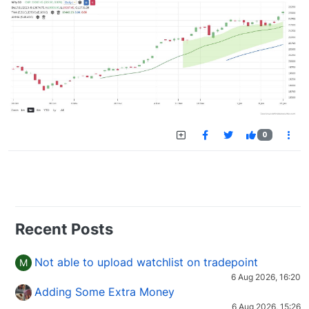
0
Recent Posts
Not able to upload watchlist on tradepoint
M
6 Aug 2026, 16:20
Adding Some Extra Money
6 Aug 2026, 15:26