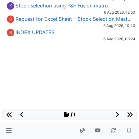
Stock selection using P&F Fusion matrix
K
6 Aug 2026, 12:50
Request for Excel Sheet – Stock Selection Masterclass (Podcast 16)
P
6 Aug 2026, 10:40
INDEX UPDATES
S
6 Aug 2026, 08:24
1 / 1