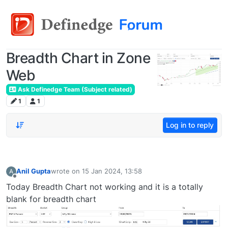
Breadth Chart in Zone
Web
Ask Definedge Team (Subject related)
1
1
Log in to reply
Anil Gupta
wrote on
15 Jan 2024, 13:58
A
last edited by
Offline
Today Breadth Chart not working and it is a totally
blank for breadth chart