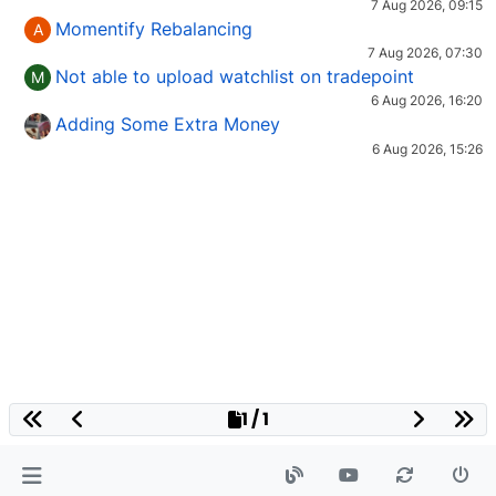
7 Aug 2026, 09:15
Momentify Rebalancing
A
7 Aug 2026, 07:30
Not able to upload watchlist on tradepoint
M
6 Aug 2026, 16:20
Adding Some Extra Money
6 Aug 2026, 15:26
1 / 1