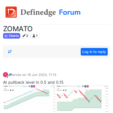
ZOMATO
Charts
2
1
Log in to reply
JP
wrote on
19 Jun 2023, 11:13
P
last edited by
Offline
At pullback level in 0.5 and 0.15