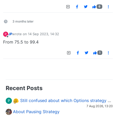
0
3 months later
JP
wrote on
14 Sep 2023, 14:32
P
last edited by
Offline
From 75.5 to 99.4
1
Recent Posts
Still confused about which Options strategy to use in different market conditions?
P
7 Aug 2026, 13:20
About Pausing Strategy