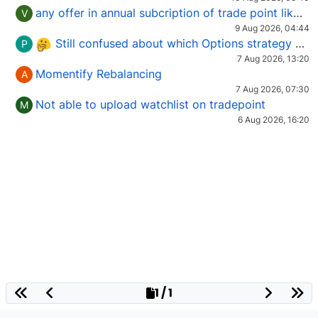
any offer in annual subcription of trade point like coupan code.
V
9 Aug 2026, 04:44
Still confused about which Options strategy to use in different market conditions?
P
7 Aug 2026, 13:20
Momentify Rebalancing
A
7 Aug 2026, 07:30
Not able to upload watchlist on tradepoint
M
6 Aug 2026, 16:20
1 / 1