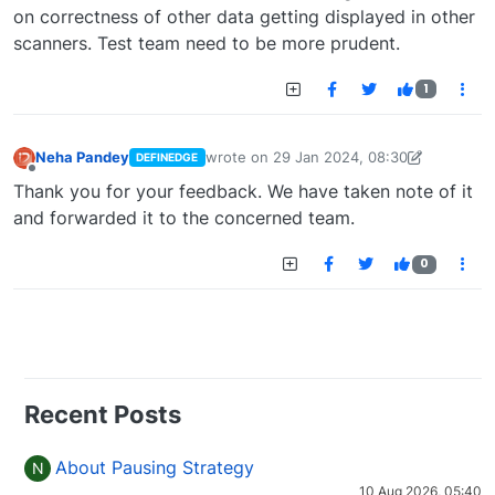
on correctness of other data getting displayed in other
scanners. Test team need to be more prudent.
1
Neha Pandey
wrote on
29 Jan 2024, 08:30
DEFINEDGE
last edited by
neha.pandey@definedge.c
Offline
Thank you for your feedback. We have taken note of it
and forwarded it to the concerned team.
0
Recent Posts
About Pausing Strategy
N
10 Aug 2026, 05:40