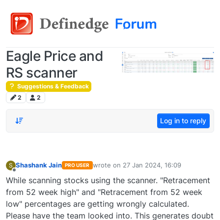
Eagle Price and
RS scanner
Suggestions & Feedback
2
2
Log in to reply
Shashank Jain
wrote on
27 Jan 2024, 16:09
S
PRO USER
last edited by
Offline
While scanning stocks using the scanner. "Retracement
from 52 week high" and "Retracement from 52 week
low" percentages are getting wrongly calculated.
Please have the team looked into. This generates doubt