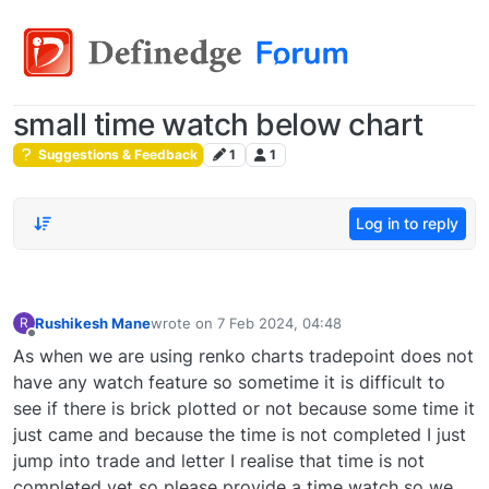
small time watch below chart
Suggestions & Feedback
1
1
Log in to reply
Rushikesh Mane
wrote on
7 Feb 2024, 04:48
R
last edited by
Offline
As when we are using renko charts tradepoint does not
have any watch feature so sometime it is difficult to
see if there is brick plotted or not because some time it
just came and because the time is not completed I just
jump into trade and letter I realise that time is not
completed yet so please provide a time watch so we