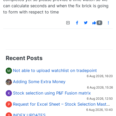
can calculate seconds and when the fix brick is going
to form with respect to time
0
Recent Posts
Not able to upload watchlist on tradepoint
M
6 Aug 2026, 16:20
Adding Some Extra Money
6 Aug 2026, 15:26
Stock selection using P&F Fusion matrix
K
6 Aug 2026, 12:50
Request for Excel Sheet – Stock Selection Masterclass (Podcast 16)
P
6 Aug 2026, 10:40
INDEX UPDATES
S