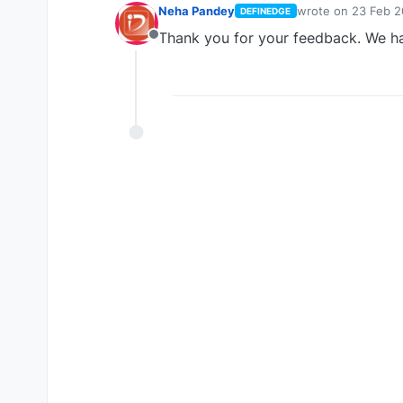
Neha Pandey
wrote on
23 Feb 2
DEFINEDGE
last edited by
Thank you for your feedback. We ha
Offline