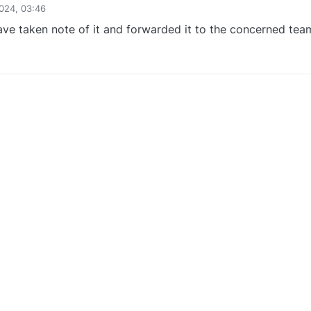
024, 03:46
ve taken note of it and forwarded it to the concerned tea
0