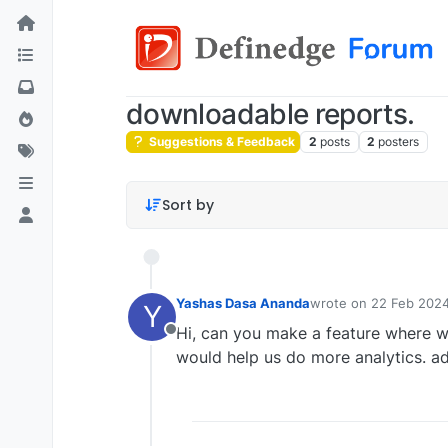
downloadable reports.
Suggestions & Feedback
2
posts
2
posters
Sort by
Yashas Dasa Ananda
wrote on
22 Feb 2024
Y
last edited by
Hi, can you make a feature where w
Offline
would help us do more analytics. ad