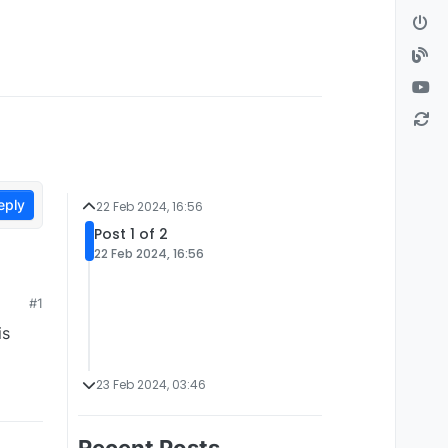
eply
22 Feb 2024, 16:56
Post 1 of 2
22 Feb 2024, 16:56
#1
is
23 Feb 2024, 03:46