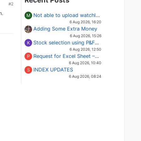
Recent Posts
#2
m.
Not able to upload watchlist on tradepoint
M
6 Aug 2026, 16:20
Adding Some Extra Money
6 Aug 2026, 15:26
Stock selection using P&F Fusion matrix
K
6 Aug 2026, 12:50
Request for Excel Sheet – Stock Selection Masterclass (Podcast 16)
P
6 Aug 2026, 10:40
INDEX UPDATES
S
6 Aug 2026, 08:24