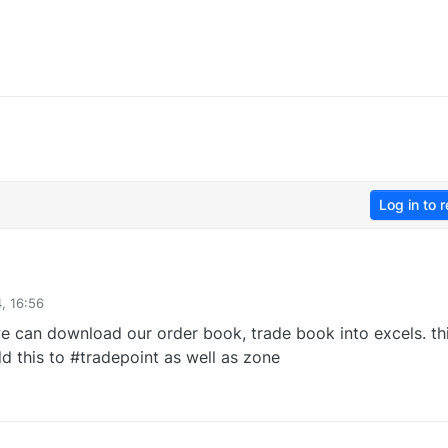
Log in to r
, 16:56
e can download our order book, trade book into excels. th
d this to #tradepoint as well as zone
0