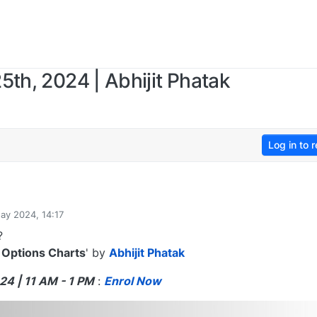
5th, 2024 | Abhijit Phatak
Log in to r
ay 2024, 14:17
?
 Options Charts
' by
Abhijit Phatak
24 | 11 AM - 1 PM
:
Enrol Now