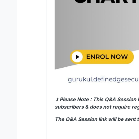
﹩Please Note : This Q&A Session i
subscribers & does not require reg
The Q&A Session link will be sent 