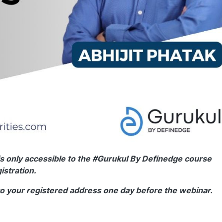
s only accessible to the #Gurukul By Definedge course
istration.
to your registered address one day before the webinar.
0