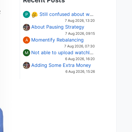
Recent Posts
Still confused about which Options strategy to use in different market conditions?
P
7 Aug 2026, 13:20
About Pausing Strategy
7 Aug 2026, 09:15
Momentify Rebalancing
A
7 Aug 2026, 07:30
Not able to upload watchlist on tradepoint
M
6 Aug 2026, 16:20
Adding Some Extra Money
6 Aug 2026, 15:26