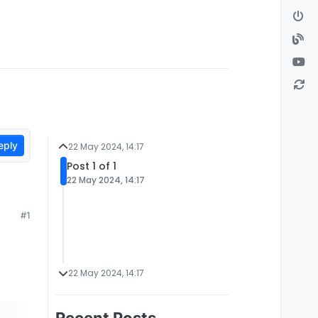
eply
22 May 2024, 14:17
Post 1 of 1
22 May 2024, 14:17
#1
22 May 2024, 14:17