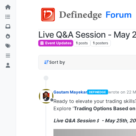
Live Q&A Session - May 2
Event Updates
1
posts
1
posters
Sort by
Gautam Mayekar
wrote on
22 M
DEFINEDGE
last edited by
Ready to elevate your trading skills
Offline
Explore '
Trading Options Based on
Live Q&A Session﹩ - May 25th, 20