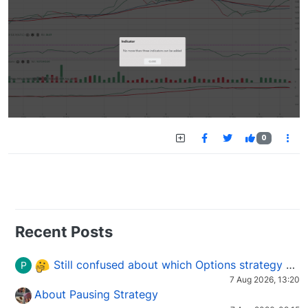
0
Recent Posts
Still confused about which Options strategy to use in different market conditions?
P
7 Aug 2026, 13:20
About Pausing Strategy