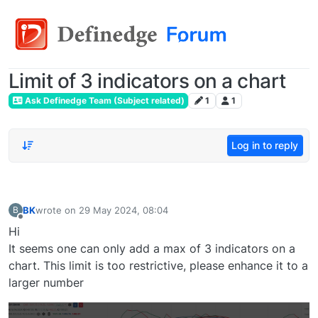
Limit of 3 indicators on a chart
Ask Definedge Team (Subject related)
1
1
Log in to reply
BK
wrote on
29 May 2024, 08:04
B
last edited by
Offline
Hi
It seems one can only add a max of 3 indicators on a
chart. This limit is too restrictive, please enhance it to a
larger number