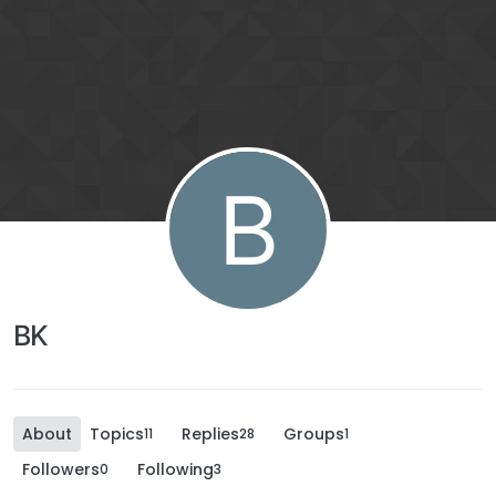
B
BK
About
Topics
Replies
Groups
11
28
1
Followers
Following
0
3