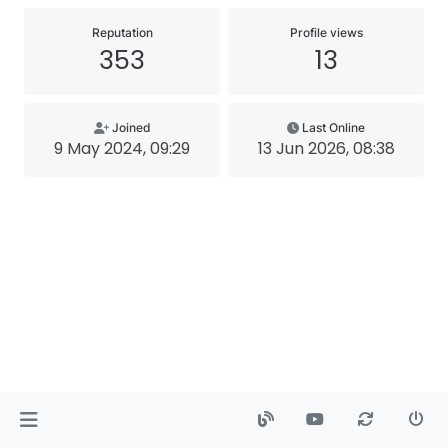
Reputation
Profile views
353
13
Joined
Last Online
9 May 2024, 09:29
13 Jun 2026, 08:38