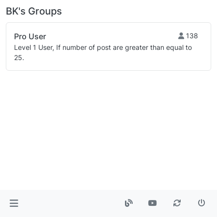
BK's Groups
Pro User
138
Level 1 User, If number of post are greater than equal to
25.