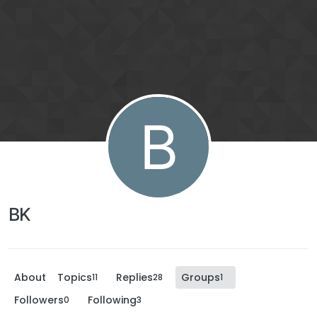
B
BK
About
Topics
Replies
Groups
11
28
1
Followers
Following
0
3