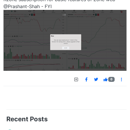
@Prashant-Shah - FYI
0
Recent Posts