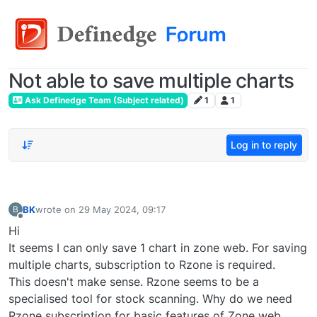
Not able to save multiple charts
Ask Definedge Team (Subject related)
1
1
Log in to reply
BK
wrote on
29 May 2024, 09:17
B
last edited by
Offline
Hi
It seems I can only save 1 chart in zone web. For saving
multiple charts, subscription to Rzone is required.
This doesn't make sense. Rzone seems to be a
specialised tool for stock scanning. Why do we need
Rzone subscription for basic features of Zone web