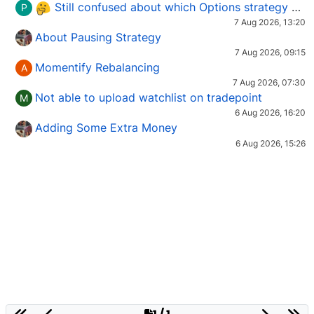
Still confused about which Options strategy to use in different market conditions?
P
7 Aug 2026, 13:20
About Pausing Strategy
7 Aug 2026, 09:15
Momentify Rebalancing
A
7 Aug 2026, 07:30
Not able to upload watchlist on tradepoint
M
6 Aug 2026, 16:20
Adding Some Extra Money
6 Aug 2026, 15:26