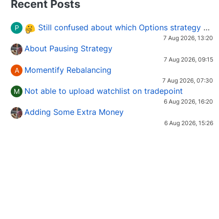
Recent Posts
Still confused about which Options strategy to use in different market conditions?
P
7 Aug 2026, 13:20
About Pausing Strategy
7 Aug 2026, 09:15
Momentify Rebalancing
A
7 Aug 2026, 07:30
Not able to upload watchlist on tradepoint
M
6 Aug 2026, 16:20
Adding Some Extra Money
6 Aug 2026, 15:26