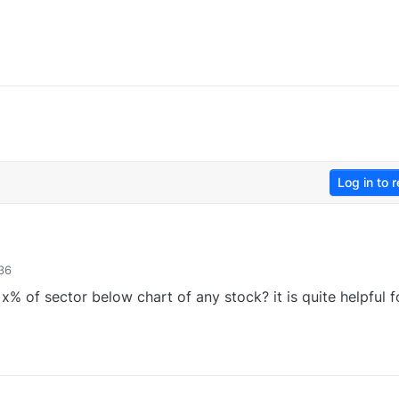
Log in to r
36
f x% of sector below chart of any stock? it is quite helpful f
0