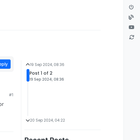
eply
19 Sep 2024, 08:36
Post 1 of 2
19 Sep 2024, 08:36
#1
or
20 Sep 2024, 04:22