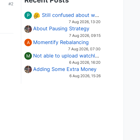
Recent Posts
#2
Still confused about which Options strategy to use in different market conditions?
P
7 Aug 2026, 13:20
About Pausing Strategy
7 Aug 2026, 09:15
Momentify Rebalancing
A
7 Aug 2026, 07:30
Not able to upload watchlist on tradepoint
M
6 Aug 2026, 16:20
Adding Some Extra Money
6 Aug 2026, 15:26