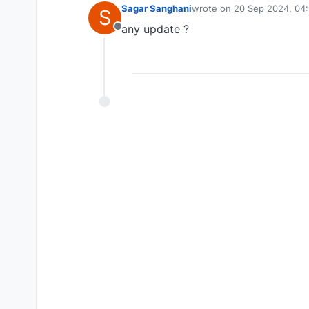
Sagar Sanghani
wrote on
20 Sep 2024, 04
S
last edited by
any update ?
Offline