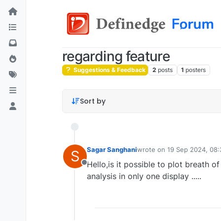
regarding feature
Suggestions & Feedback
2
posts
1
posters
Sort by
Sagar Sanghani
wrote on
19 Sep 2024, 08:
S
last edited by
Hello,is it possible to plot breath o
Offline
analysis in only one display .....