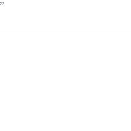
:22
0