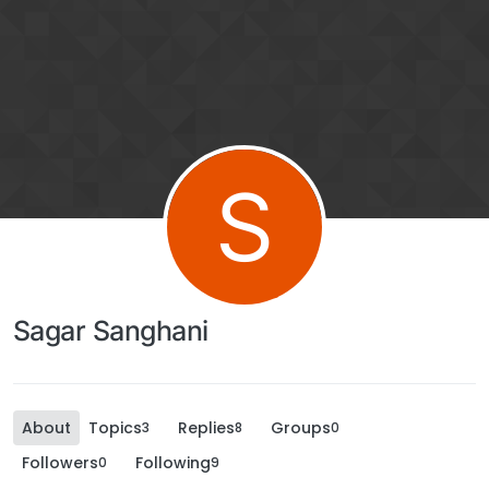
S
Sagar Sanghani
About
Topics
Replies
Groups
3
8
0
Followers
Following
0
9