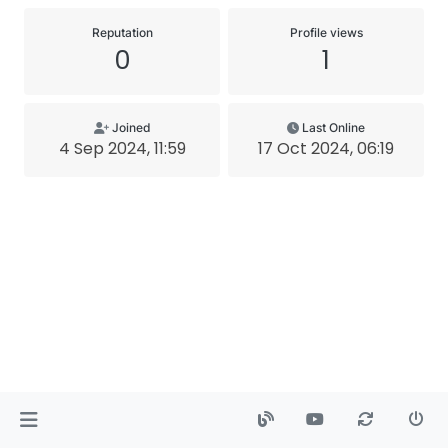
Reputation
Profile views
0
1
Joined
Last Online
4 Sep 2024, 11:59
17 Oct 2024, 06:19