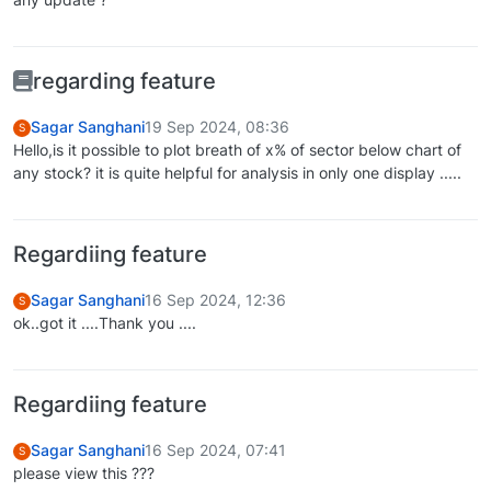
regarding feature
Sagar Sanghani
19 Sep 2024, 08:36
S
Hello,is it possible to plot breath of x% of sector below chart of
any stock? it is quite helpful for analysis in only one display .....
Regardiing feature
Sagar Sanghani
16 Sep 2024, 12:36
S
ok..got it ....Thank you ....
Regardiing feature
Sagar Sanghani
16 Sep 2024, 07:41
S
please view this ???