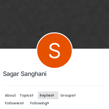
S
Sagar Sanghani
About
Topics
Replies
Groups
3
8
0
Followers
Following
0
9