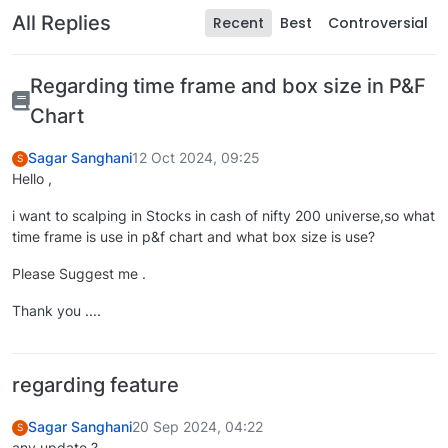
All Replies
Recent
Best
Controversial
Regarding time frame and box size in P&F
Chart
Sagar Sanghani
12 Oct 2024, 09:25
S
Hello ,
i want to scalping in Stocks in cash of nifty 200 universe,so what
time frame is use in p&f chart and what box size is use?
Please Suggest me .
Thank you ....
regarding feature
Sagar Sanghani
20 Sep 2024, 04:22
S
any update ?